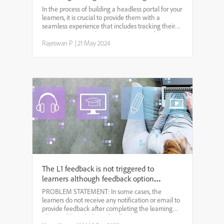
Tracking and Certificate Downloads
In the process of building a headless portal for your
learners, it is crucial to provide them with a
seamless experience that includes tracking their
course progress and accessing their certificates.
Adobe Learning Manager (ALM) offers a
Rajeswari P
|
21 May 2024
comprehensiv...
The L1 feedback is not triggered to
learners although feedback option is
enabled for the course.
PROBLEM STATEMENT: In some cases, the
learners do not receive any notification or email to
provide feedback after completing the learning
objects although the L1 feedback option is