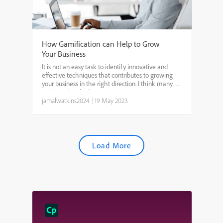
How Gamification can Help to Grow
Your Business
It is not an easy task to identify innovative and
effective techniques that contributes to growing
your business in the right direction. I think many of
us know that finding a way to invest in your
employees can have considerable impact on our
jamalwatkins2024
|
19 May 2023
busine...
Load More