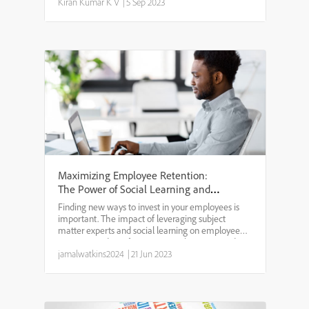
enabled.BRIEF DESCRIPTION: Sometimes it may
Kiran Kumar K V
|
5 Sep 2023
happen that a Learner doe...
Maximizing Employee Retention:
The Power of Social Learning and
Subject Matter Experts
Finding new ways to invest in your employees is
important. The impact of leveraging subject
matter experts and social learning on employee
retention and satisfaction cannot be overstated.
Employees who feel supported and valued by their
jamalwatkins2024
|
21 Jun 2023
company are m...