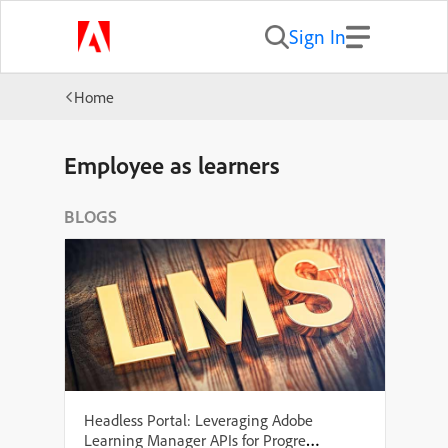
Sign In
Home
Employee as learners
BLOGS
Headless Portal: Leveraging Adobe
Learning Manager APIs for Progress