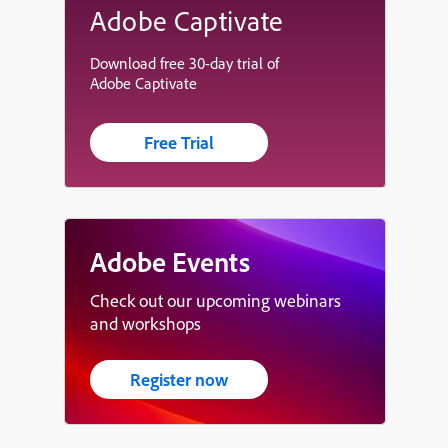
Adobe Captivate
Download free 30-day trial of
Adobe Captivate
Free Trial
Adobe Events
Check out our upcoming webinars
and workshops
Register now