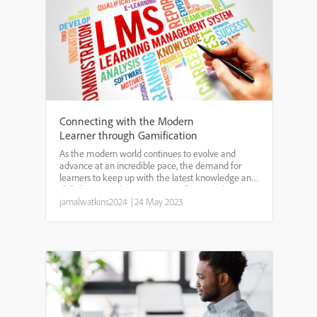
Connecting with the Modern
Learner through Gamification
As the modern world continues to evolve and
advance at an incredible pace, the demand for
learners to keep up with the latest knowledge and
skills has never been greater. Unfortunately,
traditional methods of teaching and learning are
jamalwatkins2024
|
24 May 2023
losing their ap...