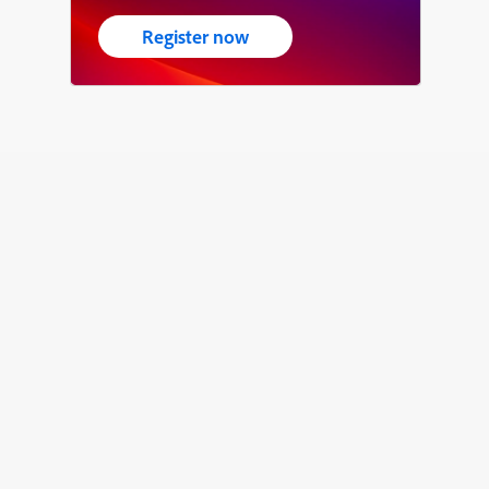
Register now