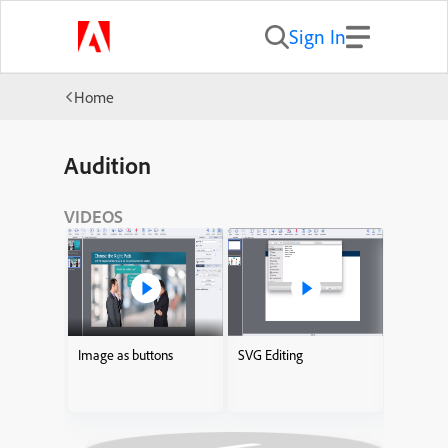
Sign In
Home
Audition
VIDEOS
Image as buttons
SVG Editing
Adding I