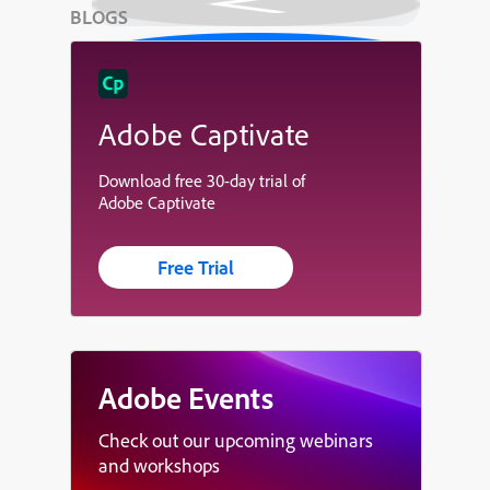
BLOGS
Adobe Captivate
Download free 30-day trial of
Adobe Captivate
Free Trial
Adobe Events
Check out our upcoming webinars
and workshops