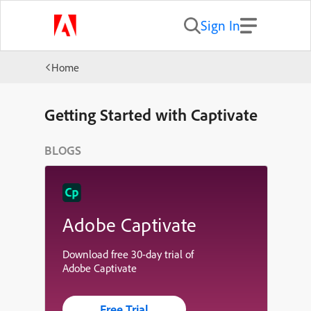
Sign In
Home
Getting Started with Captivate
BLOGS
Adobe Captivate
Download free 30-day trial of
Adobe Captivate
Free Trial