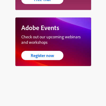
Adobe Events
Check out our upcoming webinars
and workshops
Register now