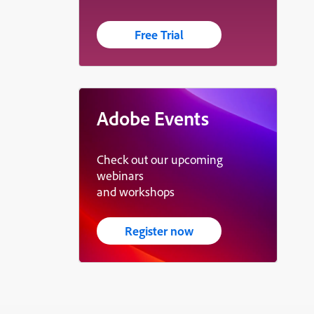
Free Trial
Adobe Events
Check out our upcoming
webinars
and workshops
Register now