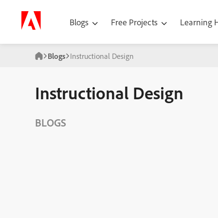
Blogs
Free Projects
Learning
Blogs
Instructional Design
Instructional Design
BLOGS