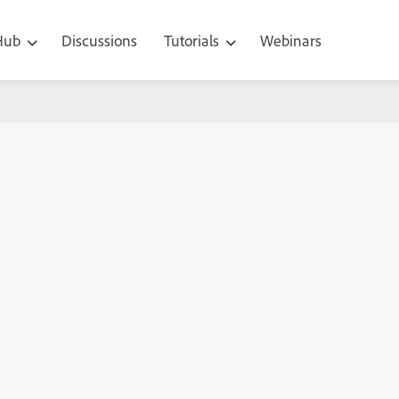
 Hub
Discussions
Tutorials
Webinars