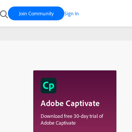
Join Community
Sign In
Adobe Captivate
Download free 30-day trial of
Adobe Captivate