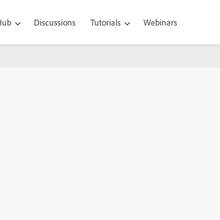
 Hub
Discussions
Tutorials
Webinars