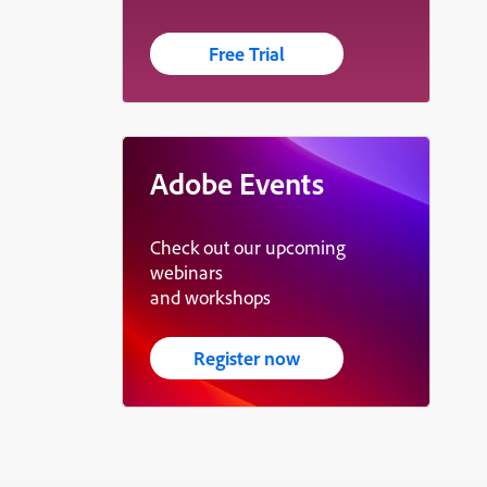
Free Trial
Adobe Events
Check out our upcoming
webinars
and workshops
Register now