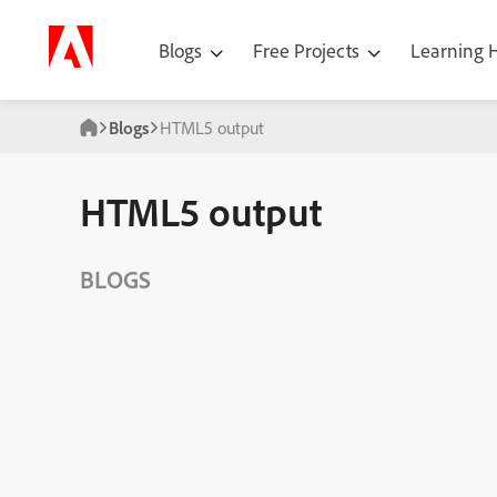
Blogs
Free Projects
Learning
Blogs
HTML5 output
HTML5 output
BLOGS