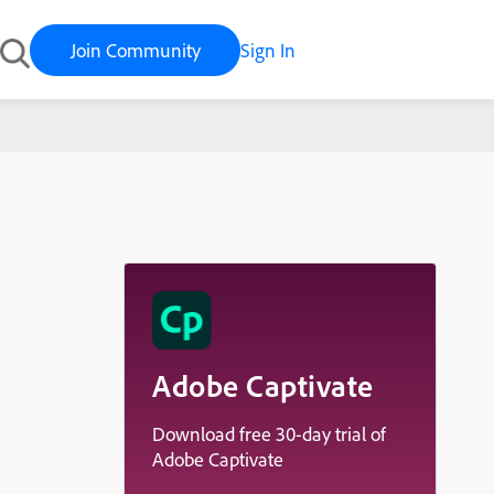
Join Community
Sign In
Adobe Captivate
Download free 30-day trial of
Adobe Captivate