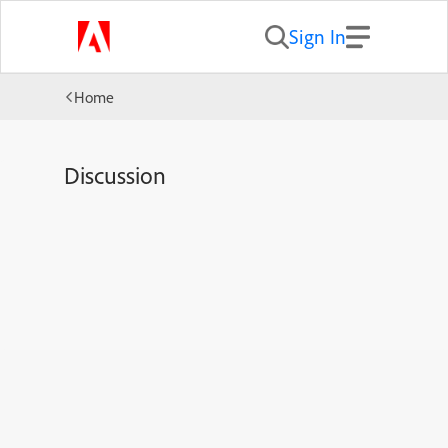
Sign In
Home
Discussion