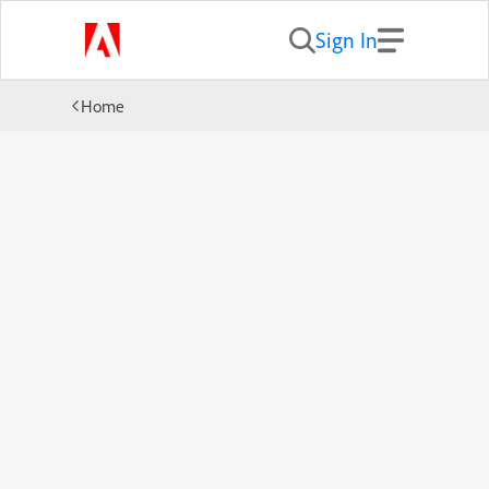
Sign In
Home