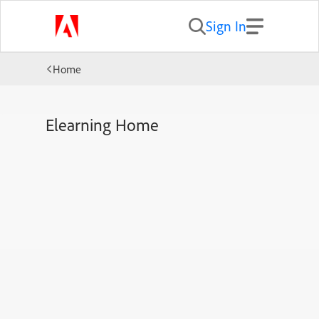
Sign In
Home
Elearning Home