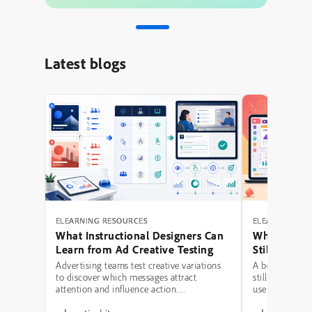
Latest blogs
ELEARNING RESOURCES
ELEARNING RE
What Instructional Designers Can
Why Polishe
Learn from Ad Creative Testing
Still Fail: A
Hierarchy 
Advertising teams test creative variations
A beautifully 
to discover which messages attract
still be a poor
attention and influence action.
use modern typ
Instructional designers can borrow several
illustrations,