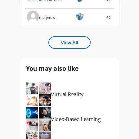
nadymes
52
View All
You may also like
Virtual Reality
Video-Based Learning