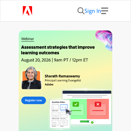
Sign In