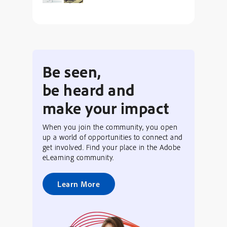
Be seen,
be heard and
make your impact
When you join the community, you open
up a world of opportunities to connect and
get involved. Find your place in the Adobe
eLearning community.
Learn More