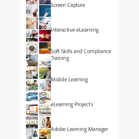
Screen Capture
Interactive eLearning
Soft Skills and Compliance
Training
Mobile Learning
eLearning Projects
Adobe Learning Manager