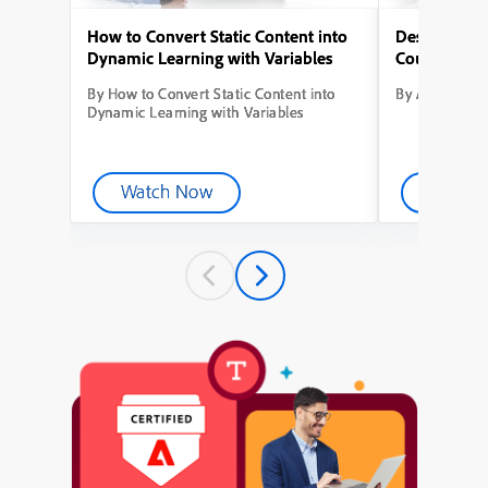
How to Convert Static Content into
Designing Yo
Dynamic Learning with Variables
Course from
By How to Convert Static Content into
By Adobe Capt
Dynamic Learning with Variables
Watch Now
Watch