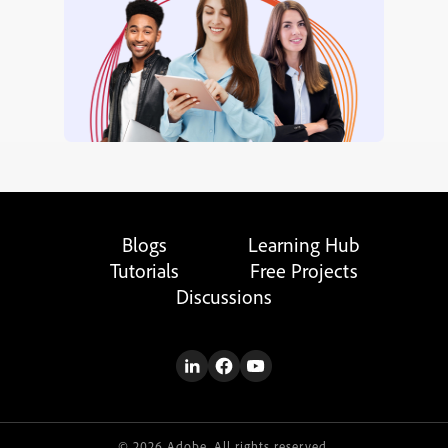
Blogs
Learning Hub
Tutorials
Free Projects
Discussions
© 2026 Adobe. All rights reserved.