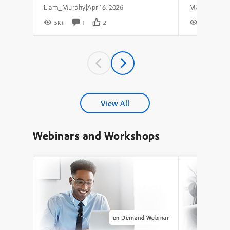
Liam_Murphy
Apr 16, 2026
|
5K+
1
2
8K+
View All
Webinars and Workshops
on Demand Webinar