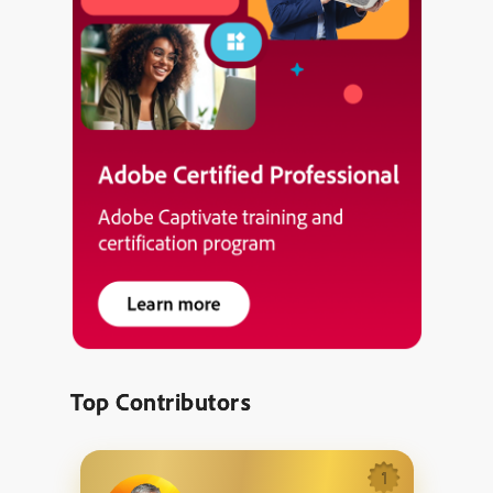
Top Contributors
1