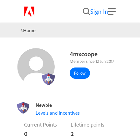
Sign In
Home
4mxcoope
Member since 12 Jun 2017
Follow
Newbie
Levels and Incentives
Current Points
Lifetime points
0
2