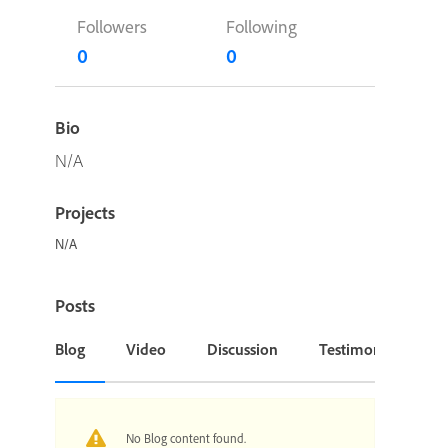
Followers
Following
0
0
Bio
N/A
Projects
N/A
Posts
Blog
Video
Discussion
Testimonial or Cas
No Blog content found.