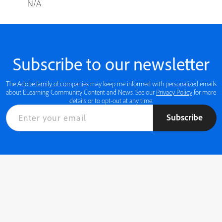
N/A
Subscribe to our newsletter
The
Adobe family of companies
may keep me informed with
personalized
emails
about ELearning Community Content and News. See our
Privacy Policy
for more
details or to opt-out at any time.
Subscribe