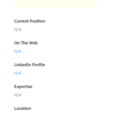
Current Position
N/A
On The Web
N/A
LinkedIn Profile
N/A
Expertise
N/A
Location