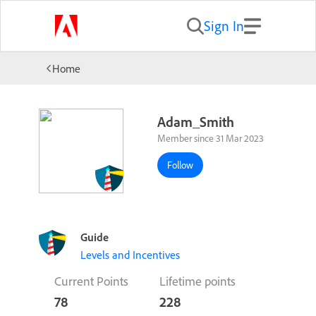
Sign In
Home
Adam_Smith
Member since 31 Mar 2023
Follow
Guide
Levels and Incentives
Current Points
Lifetime points
78
228