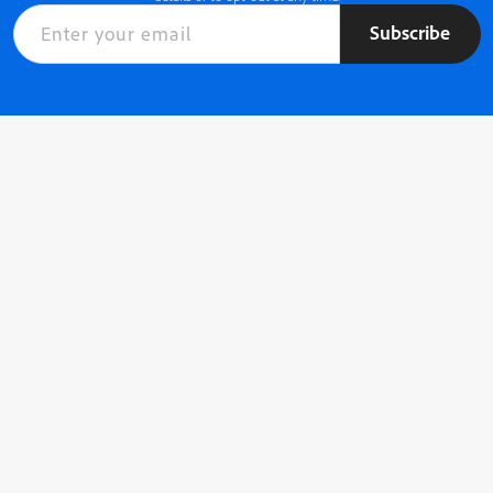
Subscribe