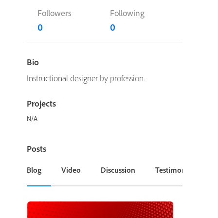
Followers
Following
0
0
Bio
Instructional designer by profession.
Projects
N/A
Posts
Blog
Video
Discussion
Testimonial or Cas