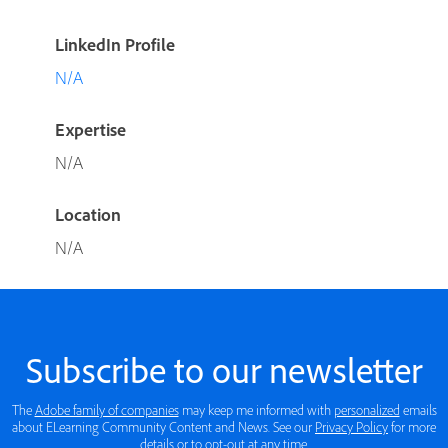
LinkedIn Profile
N/A
Expertise
N/A
Location
N/A
Subscribe to our newsletter
The
Adobe family of companies
may keep me informed with
personalized
emails
about ELearning Community Content and News. See our
Privacy Policy
for more
details or to opt-out at any time.