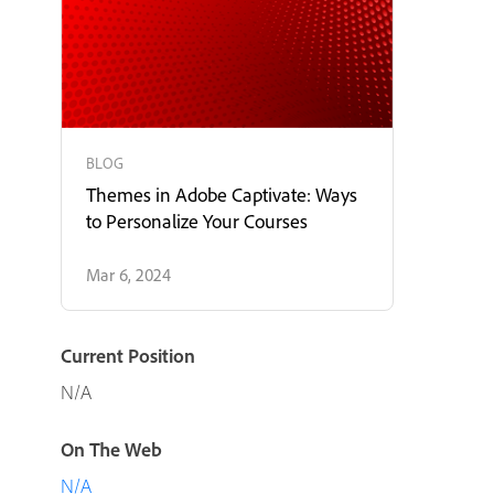
BLOG
Themes in Adobe Captivate: Ways
to Personalize Your Courses
Mar 6, 2024
Current Position
N/A
On The Web
N/A