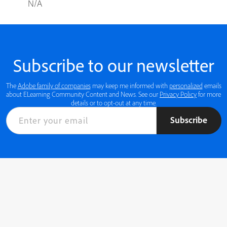
N/A
Subscribe to our newsletter
The
Adobe family of companies
may keep me informed with
personalized
emails
about ELearning Community Content and News. See our
Privacy Policy
for more
details or to opt-out at any time.
Subscribe