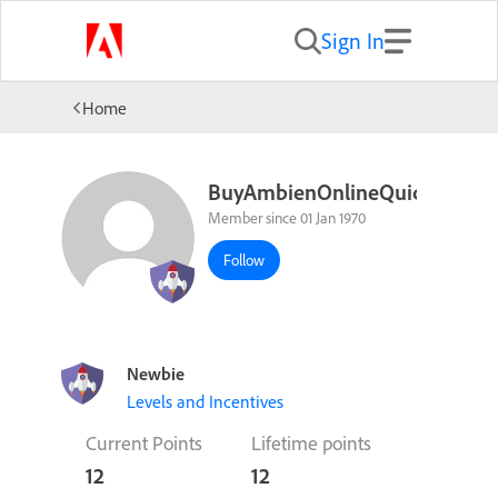
Sign In
Home
BuyAmbienOnlineQuicklyImp
Member since 01 Jan 1970
Follow
Newbie
Levels and Incentives
Current Points
Lifetime points
12
12