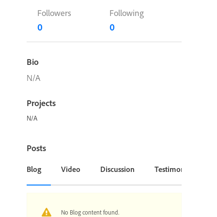
Followers
Following
0
0
Bio
N/A
Projects
N/A
Posts
Blog
Video
Discussion
Testimonial or Cas
No Blog content found.