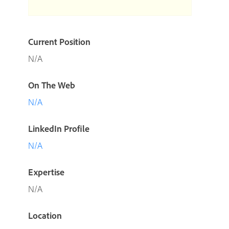
Current Position
N/A
On The Web
N/A
LinkedIn Profile
N/A
Expertise
N/A
Location