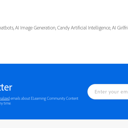
tbots, AI Image Generation, Candy Artificial Intelligence, AI Girlf
ter
nalized
emails about ELearning Community Content
ny time.