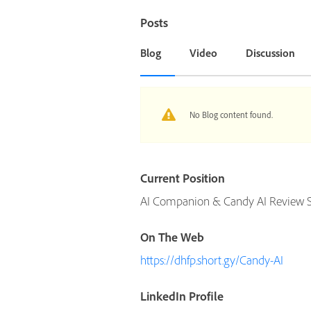
Posts
Blog
Video
Discussion
No Blog content found.
Current Position
AI Companion & Candy AI Review Sp
On The Web
https://dhfp.short.gy/Candy-AI
LinkedIn Profile