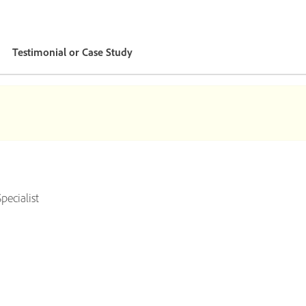
Testimonial or Case Study
ecialist