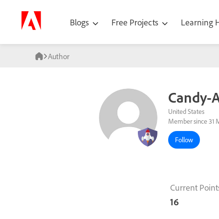
Blogs
Free Projects
Learning
Author
Candy-A
United States
Member since 31 
Follow
Current Point
16