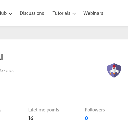
 Hub
Discussions
Tutorials
Webinars
I
Mar 2026
s
Lifetime points
Followers
16
0