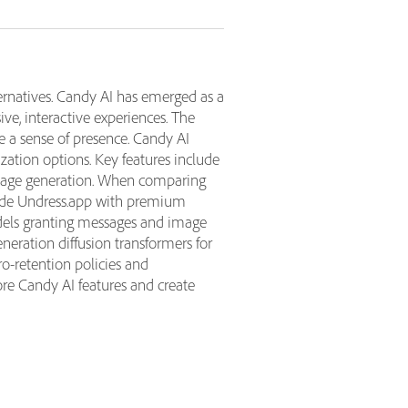
rnatives. Candy AI has emerged as a
ive, interactive experiences. The
e a sense of presence. Candy AI
zation options. Key features include
 image generation. When comparing
clude Undress.app with premium
odels granting messages and image
eration diffusion transformers for
ro-retention policies and
ore Candy AI features and create