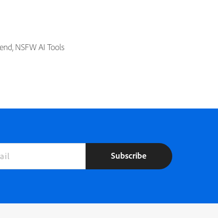
riend, NSFW AI Tools
Subscribe