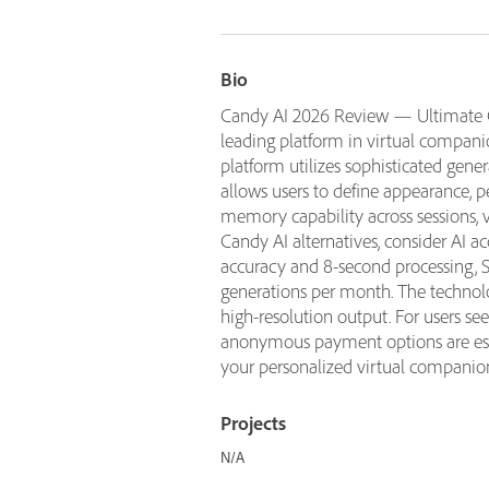
Bio
Candy AI 2026 Review — Ultimate Gu
leading platform in virtual companio
platform utilizes sophisticated gene
allows users to define appearance, p
memory capability across sessions, 
Candy AI alternatives, consider AI 
accuracy and 8-second processing, S
generations per month. The technolo
high-resolution output. For users see
anonymous payment options are essen
your personalized virtual companio
Projects
N/A