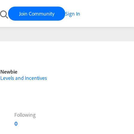
Join Community
Sign In
Newbie
Levels and Incentives
Following
0