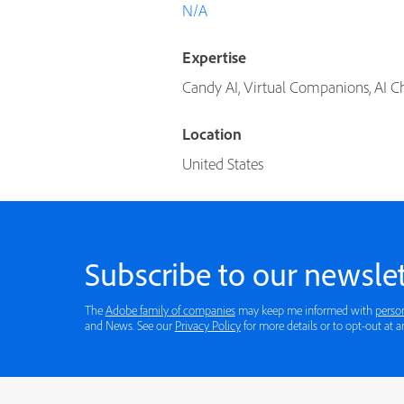
N/A
Expertise
Candy AI, Virtual Companions, AI Cha
Location
United States
Subscribe to our newslet
The
Adobe family of companies
may keep me informed with
perso
and News. See our
Privacy Policy
for more details or to opt-out at a