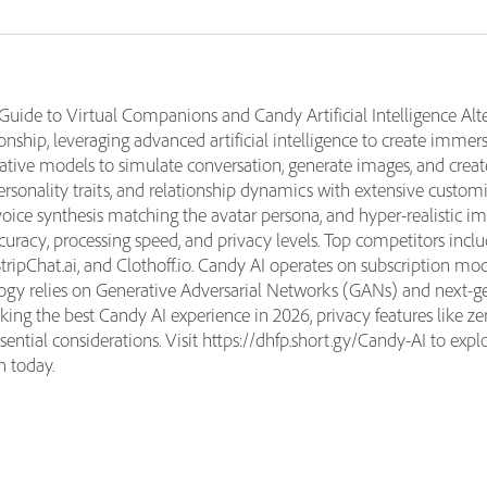
ide to Virtual Companions and Candy Artificial Intelligence Alte
nship, leveraging advanced artificial intelligence to create immers
rative models to simulate conversation, generate images, and creat
ersonality traits, and relationship dynamics with extensive customi
voice synthesis matching the avatar persona, and hyper-realistic
accuracy, processing speed, and privacy levels. Top competitors in
tripChat.ai, and Clothoff.io. Candy AI operates on subscription m
gy relies on Generative Adversarial Networks (GANs) and next-gen
king the best Candy AI experience in 2026, privacy features like ze
tial considerations. Visit https://dhfp.short.gy/Candy-AI to expl
n today.