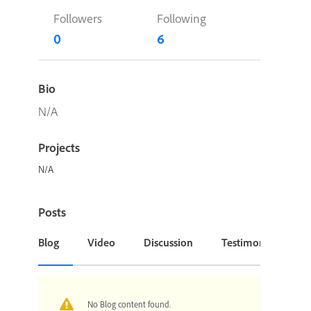
Followers
Following
0
6
Bio
N/A
Projects
N/A
Posts
Blog
Video
Discussion
Testimonial or Cas
No Blog content found.