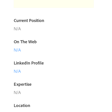
Current Position
N/A
On The Web
N/A
LinkedIn Profile
N/A
Expertise
N/A
Location