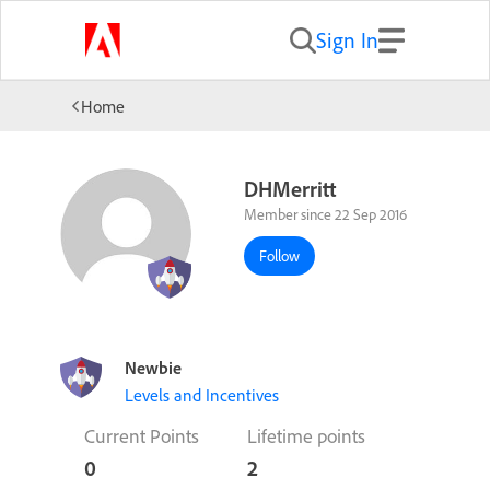
Sign In
Home
DHMerritt
Member since 22 Sep 2016
Follow
Newbie
Levels and Incentives
Current Points
Lifetime points
0
2