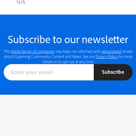
N/A
Subscribe to our newsletter
The
Adobe family of companies
may keep me informed with
personalized
emails
about ELearning Community Content and News. See our
Privacy Policy
for more
details or to opt-out at any time.
Subscribe