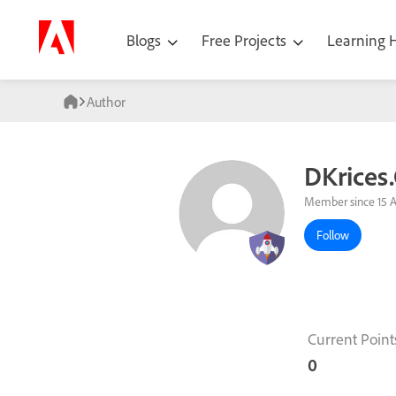
Blogs
Free Projects
Learning
Author
DKrices.
Member since 15 
Follow
Current Point
0