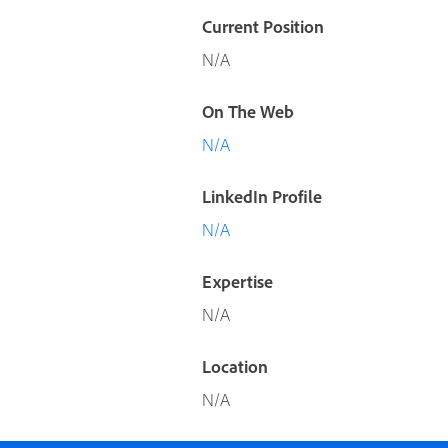
Current Position
N/A
On The Web
N/A
LinkedIn Profile
N/A
Expertise
N/A
Location
N/A