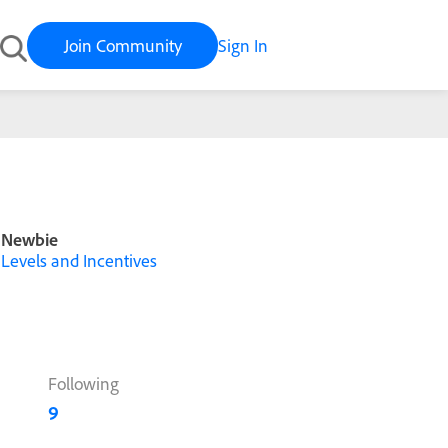
Join Community
Sign In
Newbie
Levels and Incentives
Following
9