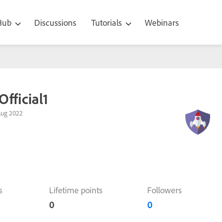
 Hub
Discussions
Tutorials
Webinars
Official1
Aug 2022
s
Lifetime points
Followers
0
0