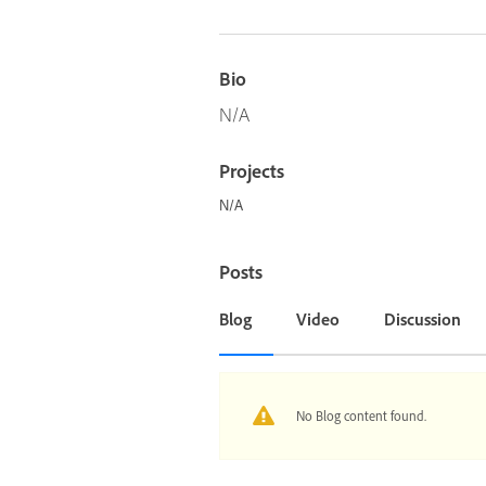
Bio
N/A
Projects
N/A
Posts
Blog
Video
Discussion
No Blog content found.