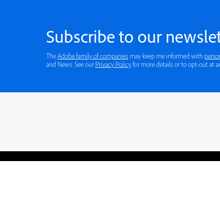
Subscribe to our newslet
The
Adobe family of companies
may keep me informed with
perso
and News. See our
Privacy Policy
for more details or to opt-out at a
Blogs
Learning Hub
Tutorials
Free Projects
Discussions
© 2026 Adobe. All rights rese