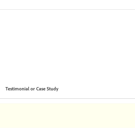
Testimonial or Case Study