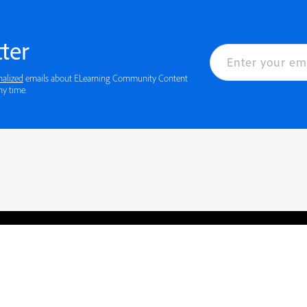
ter
nalized
emails about ELearning Community Content
ny time.
rved.
Privacy
Terms of Use
Cookie preferences
Contact Us
Do not sell or