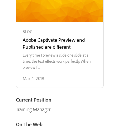
BLOG
Adobe Captivate Preview and
Published are different
Every time I preview a slide one slide at a
time, the text effects work perfectly. When I
preview fr...
Mar 4, 2019
Current Position
Training Manager
On The Web