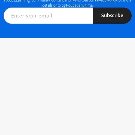
details or to opt-out at any time.
Subscribe