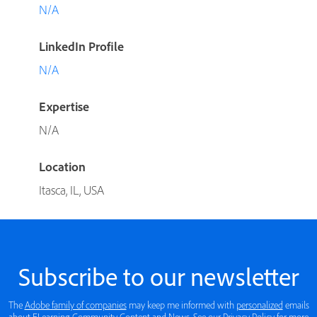
N/A
LinkedIn Profile
N/A
Expertise
N/A
Location
Itasca, IL, USA
Subscribe to our newsletter
The
Adobe family of companies
may keep me informed with
personalized
emails
about ELearning Community Content and News. See our
Privacy Policy
for more