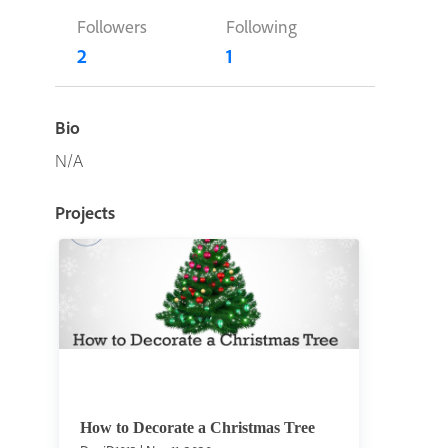
Followers
Following
2
1
Bio
N/A
Projects
How to Decorate a Christmas Tree