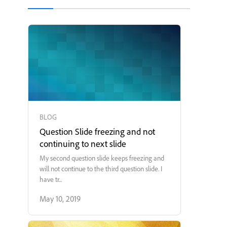
BLOG
Question Slide freezing and not
continuing to next slide
My second question slide keeps freezing and
will not continue to the third question slide. I
have tr...
May 10, 2019