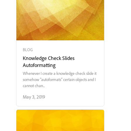
BLOG
Knowledge Check Slides
Autoformatting
Whenever I create a knowledge check slide it
somehow "autoformats" certain objects and I
cannot chan...
May 3, 2019