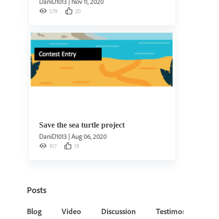
DaniD1013
|
Nov 11, 2020
579
20
Save the sea turtle project
DaniD1013
|
Aug 06, 2020
917
19
Posts
Blog
Video
Discussion
Testimonial or Cas