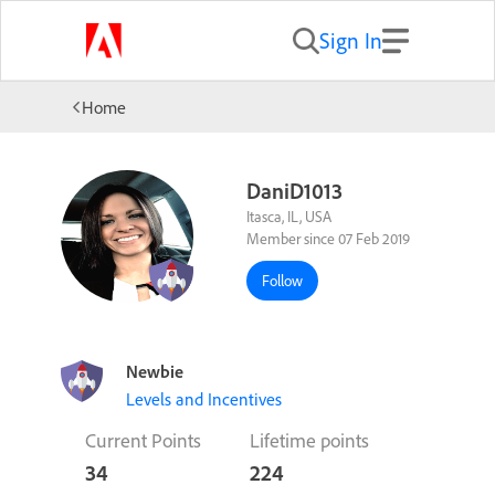
Sign In
Home
DaniD1013
Itasca, IL, USA
Member since 07 Feb 2019
Follow
Newbie
Levels and Incentives
Current Points
Lifetime points
34
224