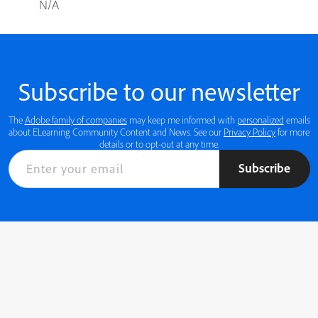
N/A
Subscribe to our newsletter
The
Adobe family of companies
may keep me informed with
personalized
emails
about ELearning Community Content and News. See our
Privacy Policy
for more
details or to opt-out at any time.
Subscribe