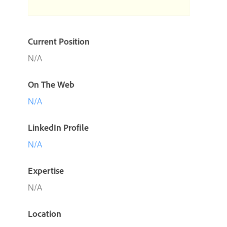
Current Position
N/A
On The Web
N/A
LinkedIn Profile
N/A
Expertise
N/A
Location