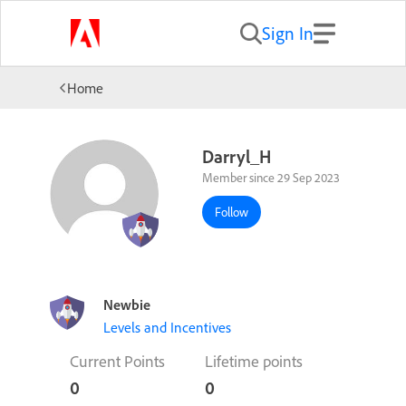
Sign In
Home
Darryl_H
Member since 29 Sep 2023
Follow
Newbie
Levels and Incentives
Current Points
Lifetime points
0
0