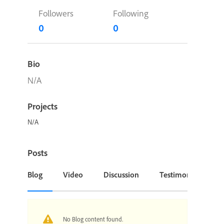
Followers
Following
0
0
Bio
N/A
Projects
N/A
Posts
Blog
Video
Discussion
Testimonial or Cas
No Blog content found.