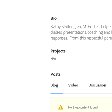
Bio
Kathy Slattengren, M. Ed., has helpe
classes, presentations, coaching and
responses. From this respectful paren
Projects
N/A
Posts
Blog
Video
Discussion
No Blog content found.