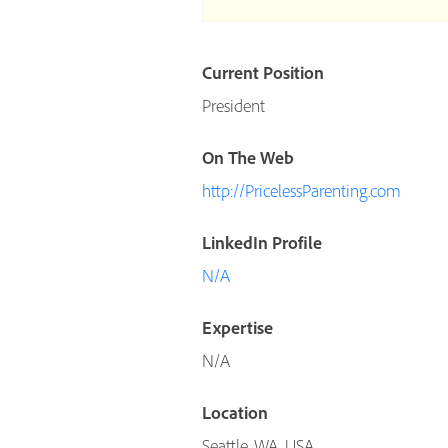
Current Position
President
On The Web
http://PricelessParenting.com
LinkedIn Profile
N/A
Expertise
N/A
Location
Seattle, WA, USA