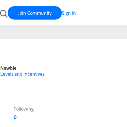
Join Community
Sign In
Newbie
Levels and Incentives
Following
0