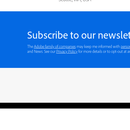
Subscribe to our newslet
The
Adobe family of companies
may keep me informed with
perso
and News. See our
Privacy Policy
for more details or to opt-out at a
Blogs
Learning Hub
Tutorials
Free Projects
Discussions