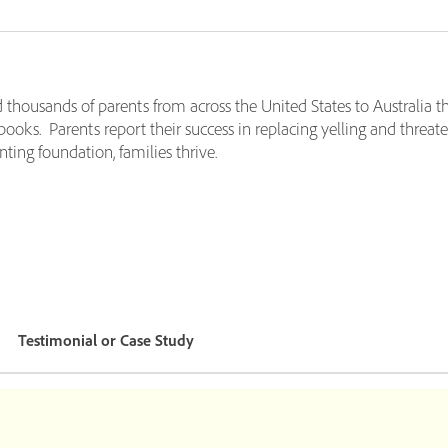
d thousands of parents from across the United States to Australia t
 books. Parents report their success in replacing yelling and threat
ting foundation, families thrive.
Testimonial or Case Study