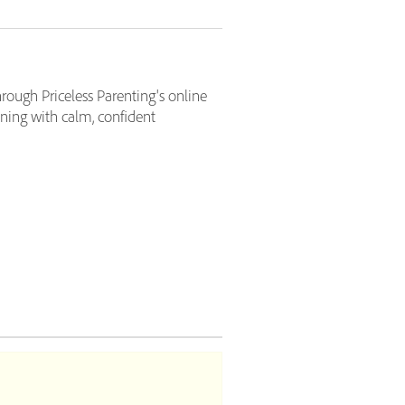
hrough Priceless Parenting's online
ening with calm, confident