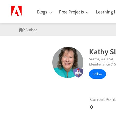
Blogs
Free Projects
Learning
Author
Kathy S
Seattle, WA, USA
Member since 01 S
Follow
Current Point
0