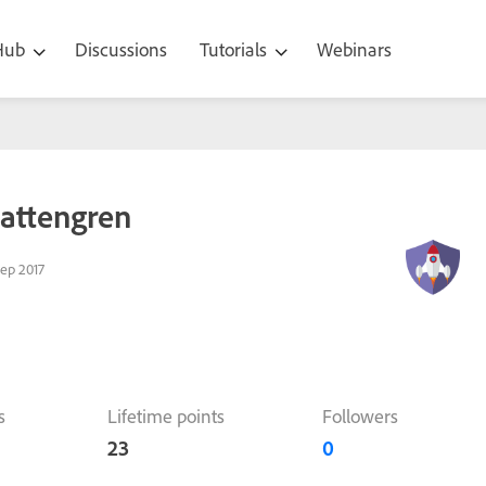
 Hub
Discussions
Tutorials
Webinars
lattengren
ep 2017
s
Lifetime points
Followers
23
0