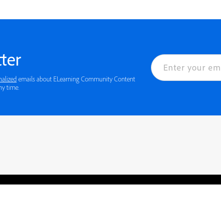
ter
nalized
emails about ELearning Community Content
ny time.