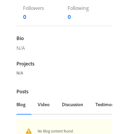
Followers
Following
0
0
Bio
N/A
Projects
N/A
Posts
Blog
Video
Discussion
Testimonial or Cas
No Blog content found.