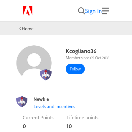
Sign In
Home
Kcogliano36
Member since 05 Oct 2018
Follow
Newbie
Levels and Incentives
Current Points
Lifetime points
0
10