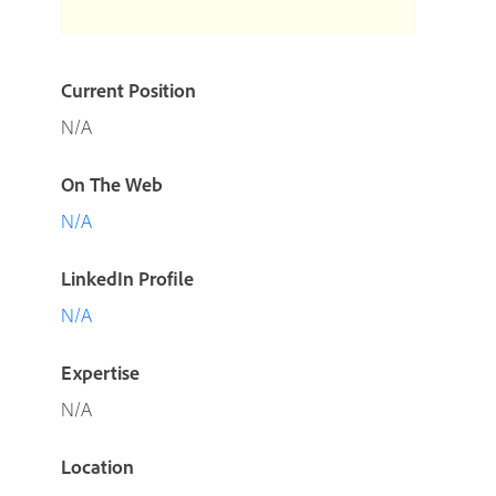
Current Position
N/A
On The Web
N/A
LinkedIn Profile
N/A
Expertise
N/A
Location