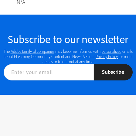
N/A
Subscribe to our newsletter
The
Adobe family of companies
may keep me informed with
personalized
emails
about ELearning Community Content and News. See our
Privacy Policy
for more
details or to opt-out at any time.
Subscribe