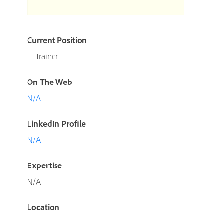
Current Position
IT Trainer
On The Web
N/A
LinkedIn Profile
N/A
Expertise
N/A
Location