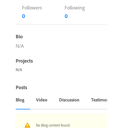
Followers
Following
0
0
Bio
N/A
Projects
N/A
Posts
Blog
Video
Discussion
Testimonial or Cas
No Blog content found.