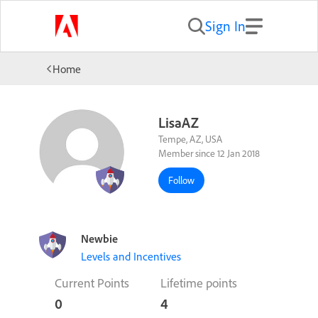
Sign In
Home
LisaAZ
Tempe, AZ, USA
Member since 12 Jan 2018
Follow
Newbie
Levels and Incentives
Current Points
Lifetime points
0
4