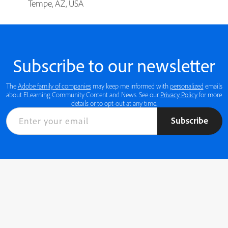
Tempe, AZ, USA
Subscribe to our newsletter
The
Adobe family of companies
may keep me informed with
personalized
emails
about ELearning Community Content and News. See our
Privacy Policy
for more
details or to opt-out at any time.
Subscribe