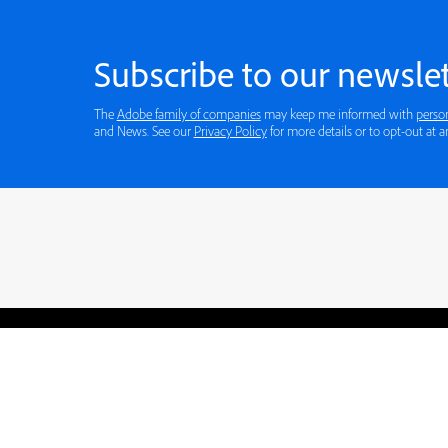
Subscribe to our newslet
The
Adobe family of companies
may keep me informed with
perso
and News. See our
Privacy Policy
for more details or to opt-out at a
Blogs
Learning Hub
Tutorials
Free Projects
Discussions
© 2026 Adobe. All rights rese