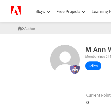
Blogs
Free Projects
Learning
Author
M Ann 
Member since 24 
Follow
Current Point
0