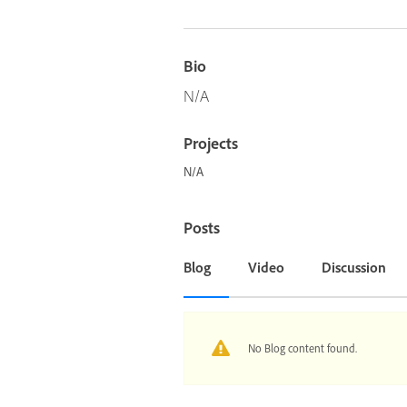
Bio
N/A
Projects
N/A
Posts
Blog
Video
Discussion
No Blog content found.