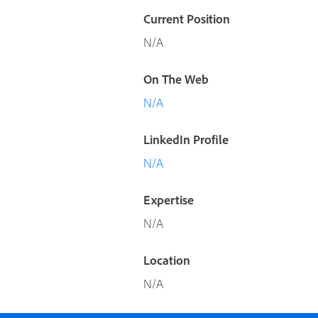
Current Position
N/A
On The Web
N/A
LinkedIn Profile
N/A
Expertise
N/A
Location
N/A