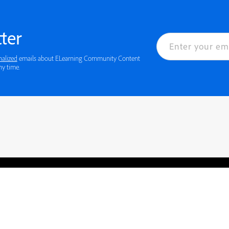
ter
nalized
emails about ELearning Community Content
ny time.
rved.
Privacy
Terms of Use
Cookie preferences
Contact Us
Do not sell or