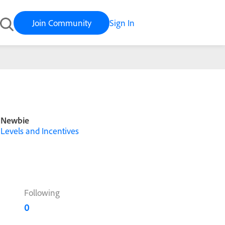
Join Community
Sign In
Newbie
Levels and Incentives
Following
0