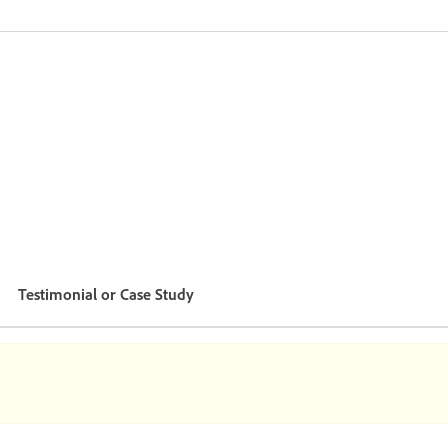
Testimonial or Case Study