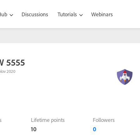
 Hub
Discussions
Tutorials
Webinars
W 5555
Nov 2020
s
Lifetime points
Followers
10
0