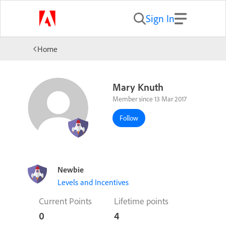
Sign In
Home
Mary Knuth
Member since 13 Mar 2017
Follow
Newbie
Levels and Incentives
Current Points
Lifetime points
0
4