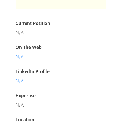
Current Position
N/A
On The Web
N/A
LinkedIn Profile
N/A
Expertise
N/A
Location