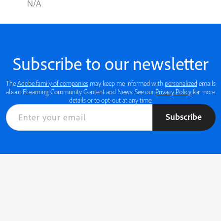
N/A
Subscribe to our newsletter
The
Adobe family of companies
may keep me informed with
personalized
emails
about ELearning Community Content and News. See our
Privacy Policy
for more
details or to opt-out at any time.
Subscribe