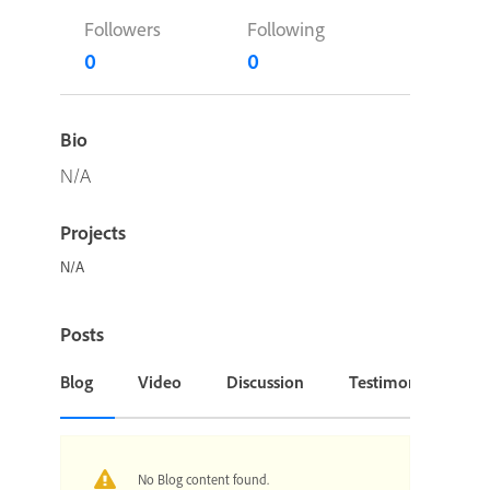
Followers
Following
0
0
Bio
N/A
Projects
N/A
Posts
Blog
Video
Discussion
Testimonial or Cas
No Blog content found.