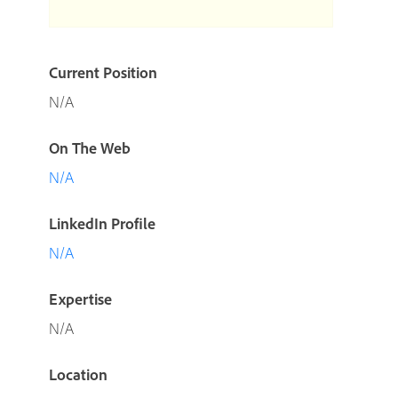
Current Position
N/A
On The Web
N/A
LinkedIn Profile
N/A
Expertise
N/A
Location