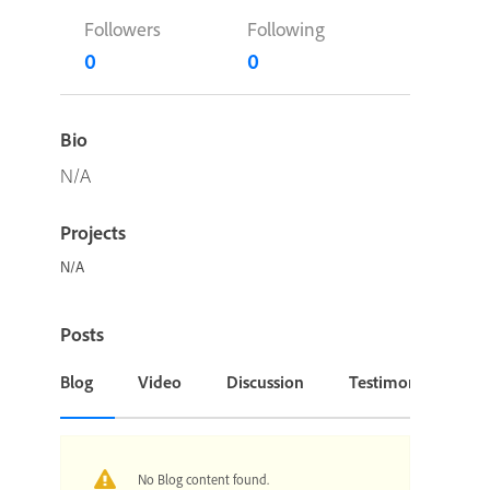
Followers
Following
0
0
Bio
N/A
Projects
N/A
Posts
Blog
Video
Discussion
Testimonial or Cas
No Blog content found.