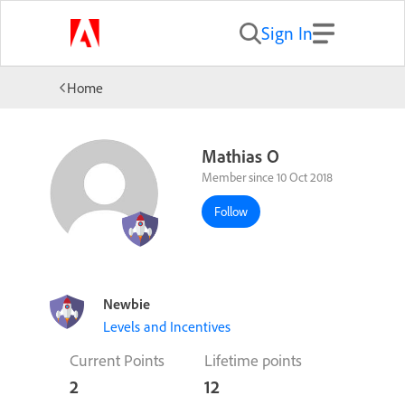
Sign In
Home
Mathias O
Member since 10 Oct 2018
Follow
Newbie
Levels and Incentives
Current Points
Lifetime points
2
12