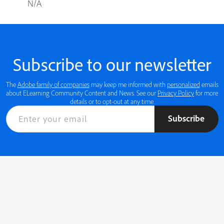
N/A
Subscribe to our newsletter
The
Adobe family of companies
may keep me informed with
personalized
emails
about ELearning Community Content and News. See our
Privacy Policy
for more
details or to opt-out at any time.
Subscribe