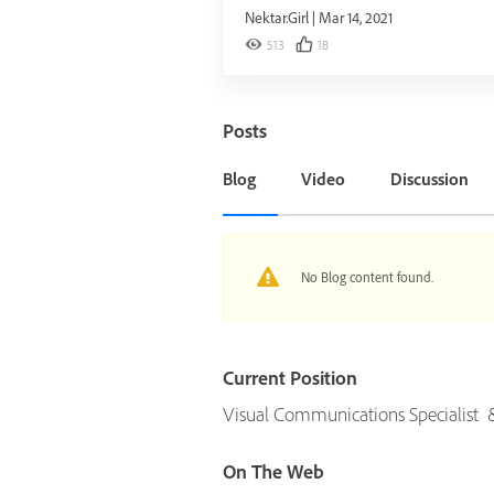
Nektar.Girl
|
Mar 14, 2021
513
18
Posts
Blog
Video
Discussion
No Blog content found.
Current Position
Visual Communications Specialist & I
On The Web