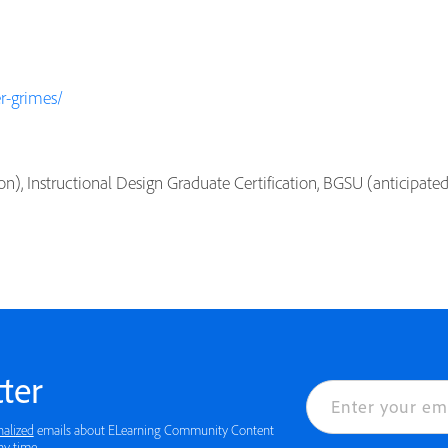
r-grimes/
on), Instructional Design Graduate Certification, BGSU (anticipate
ter
nalized
emails about ELearning Community Content
ny time.