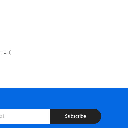
d 2021)
Subscribe