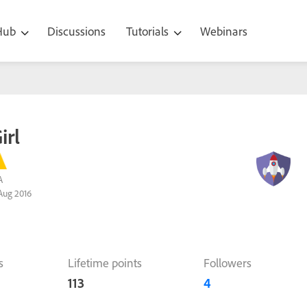
 Hub
Discussions
Tutorials
Webinars
irl
A
Aug 2016
s
Lifetime points
Followers
113
4