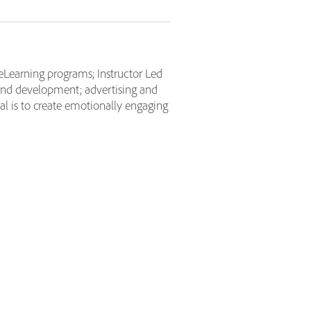
eLearning programs; Instructor Led
and development; advertising and
l is to create emotionally engaging