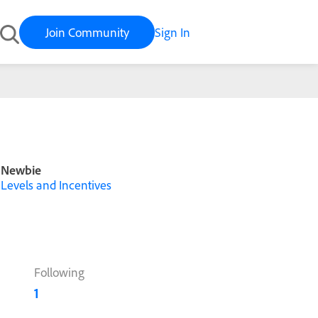
Join Community
Sign In
Newbie
Levels and Incentives
Following
1