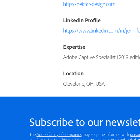
http://nektar-design.com
LinkedIn Profile
https://www.linkedin.com/in/jennife
Expertise
Adobe Captive Specialist (2019 editi
Location
Cleveland, OH, USA
Subscribe to our newslet
The
Adobe family of companies
may keep me informed with
perso
and News. See our
Privacy Policy
for more details or to opt-out at a