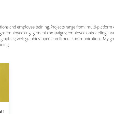
tions and employee training. Projects range from: multi-platform 
esign; employee engagement campaigns; employee onboarding; br
l graphics; web graphics; open enrollment communications. My goa
nning.
nd how can L&#038;D professionals leverage it?