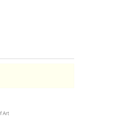
f Art