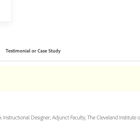
Testimonial or Case Study
nstructional Designer; Adjunct Faculty, The Cleveland Institute o