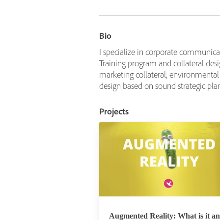
Bio
I specialize in corporate communica
Training program and collateral d
marketing collateral; environmenta
design based on sound strategic pla
Projects
Augmented Reality: What is it a