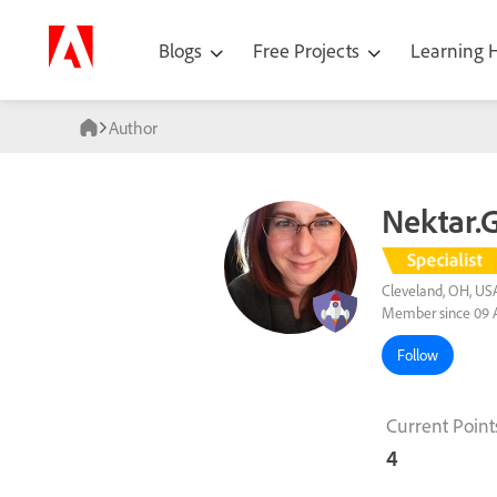
Blogs
Free Projects
Learning
Author
Nektar.G
Cleveland, OH, US
Member since 09 
Follow
Current Point
4