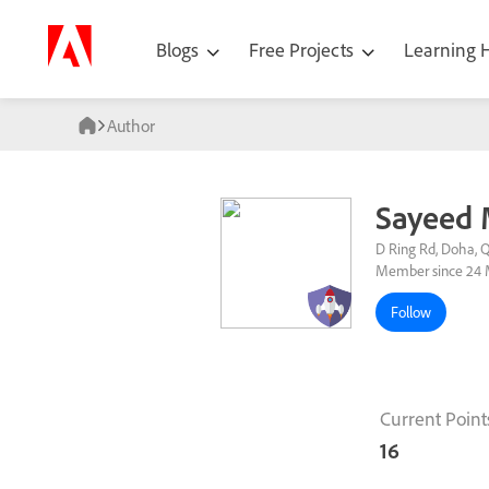
Blogs
Free Projects
Learning
Author
Sayeed
D Ring Rd, Doha, 
Member since 24 
Follow
Current Point
16