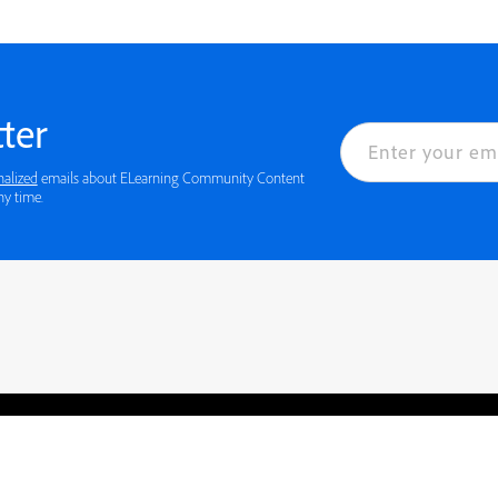
ter
nalized
emails about ELearning Community Content
ny time.