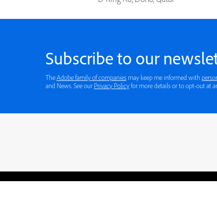
Subscribe to our newslet
The
Adobe family of companies
may keep me informed with
perso
and News. See our
Privacy Policy
for more details or to opt-out at a
Blogs
Learning Hub
Tutorials
Free Projects
Discussions