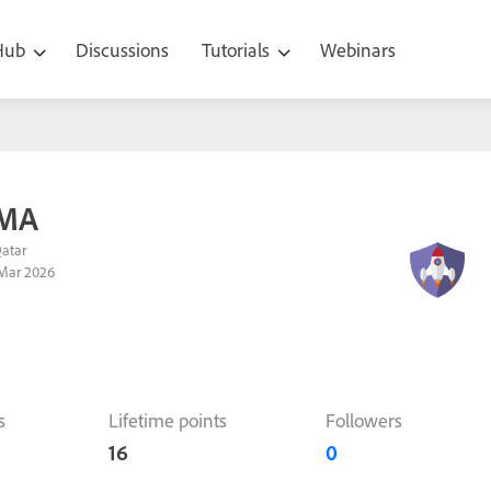
 Hub
Discussions
Tutorials
Webinars
 MA
Qatar
Mar 2026
s
Lifetime points
Followers
16
0