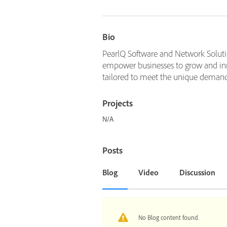
Bio
PearlQ Software and Network Solution
empower businesses to grow and inn
tailored to meet the unique demands 
Projects
N/A
Posts
Blog
Video
Discussion
No Blog content found.