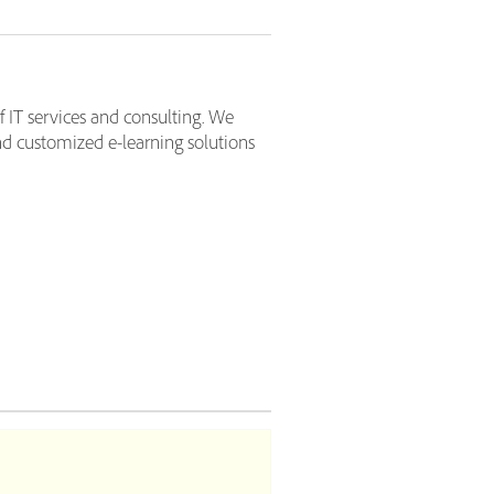
f IT services and consulting. We
d customized e-learning solutions