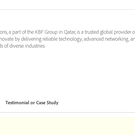
s, a part of the KBF Group in Qatar, is a trusted global provider o
ovate by delivering reliable technology, advanced networking, an
of diverse industries.
Testimonial or Case Study