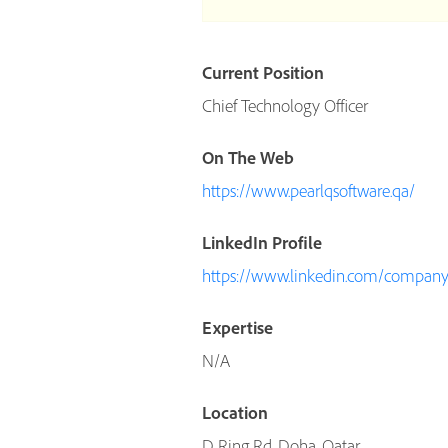
Current Position
Chief Technology Officer
On The Web
https://www.pearlqsoftware.qa/
LinkedIn Profile
https://www.linkedin.com/company/
Expertise
N/A
Location
D Ring Rd, Doha, Qatar