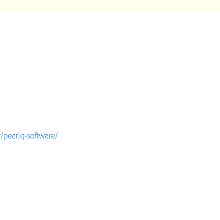
pearlq-software/