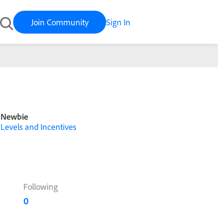
Join Community
Sign In
Newbie
Levels and Incentives
Following
0