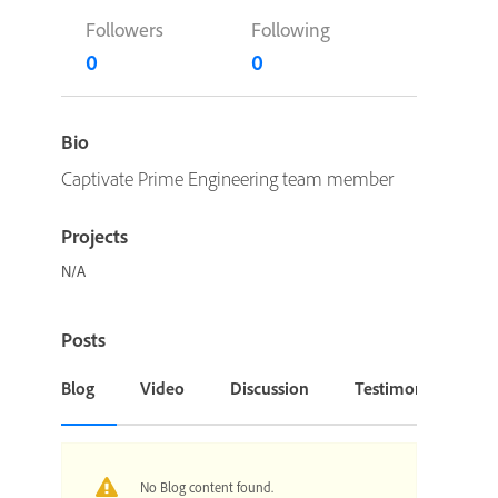
Followers
Following
0
0
Bio
Captivate Prime Engineering team member
Projects
N/A
Posts
Blog
Video
Discussion
Testimonial or Cas
No Blog content found.