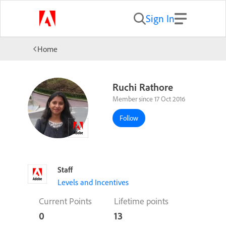
Sign In
Home
Ruchi Rathore
Member since 17 Oct 2016
Follow
Staff
Levels and Incentives
Current Points
Lifetime points
0
13