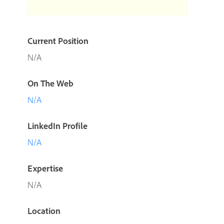
Current Position
N/A
On The Web
N/A
LinkedIn Profile
N/A
Expertise
N/A
Location