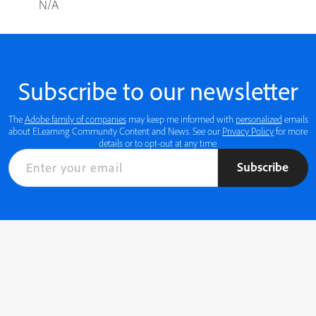
N/A
Subscribe to our newsletter
The
Adobe family of companies
may keep me informed with
personalized
emails
about ELearning Community Content and News. See our
Privacy Policy
for more
details or to opt-out at any time.
Subscribe