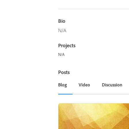
Bio
N/A
Projects
N/A
Posts
Blog
Video
Discussion