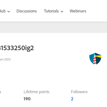
 Hub
Discussions
Tutorials
Webinars
81533250ig2
Jan 2023
s
Lifetime points
Followers
190
2