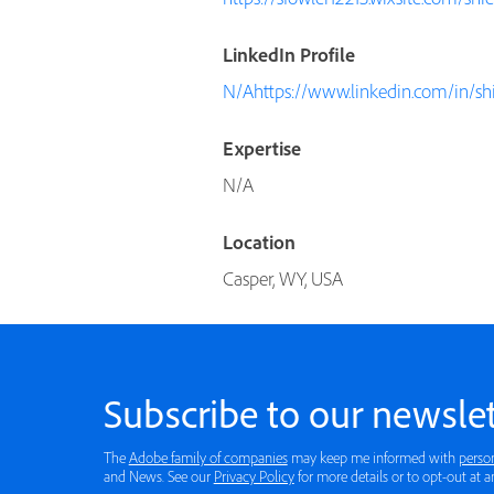
LinkedIn Profile
N/Ahttps://www.linkedin.com/in/shi
Expertise
N/A
Location
Casper, WY, USA
Subscribe to our newslet
The
Adobe family of companies
may keep me informed with
perso
and News. See our
Privacy Policy
for more details or to opt-out at a