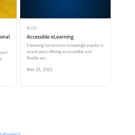
BLOG
ional
Accessible eLearning
E-learning has become increasingly popular in
recent years, offering an accessible and
gner?
flexible wa...
te
Mar 25, 2023
elafowlerid