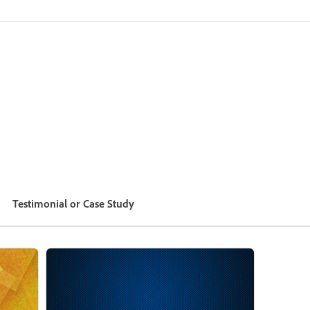
Testimonial or Case Study