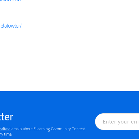
elafowler/
ter
nalized
emails about ELearning Community Content
ny time.