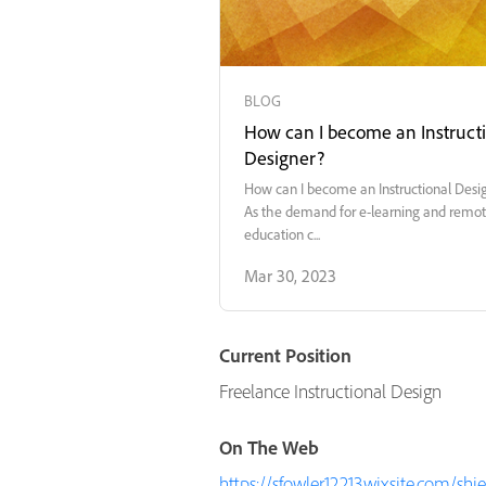
BLOG
How can I become an Instruct
Designer?
How can I become an Instructional Desi
As the demand for e-learning and remo
education c...
Mar 30, 2023
Current Position
Freelance Instructional Design
On The Web
https://sfowler12213.wixsite.com/shi