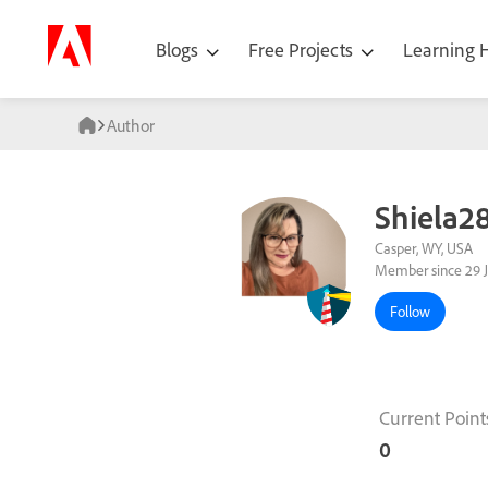
Blogs
Free Projects
Learning
Author
Shiela2
Casper, WY, USA
Member since 29 
Follow
Current Point
0