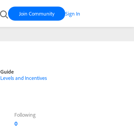
Join Community
Sign In
Guide
Levels and Incentives
Following
0