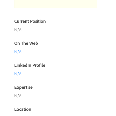
Current Position
N/A
On The Web
N/A
LinkedIn Profile
N/A
Expertise
N/A
Location