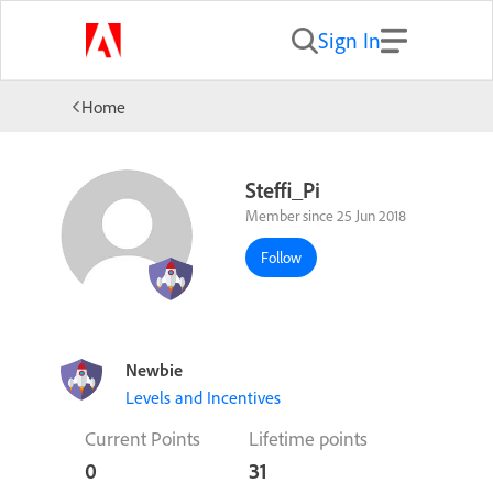
Sign In
Home
Steffi_Pi
Member since 25 Jun 2018
Follow
Newbie
Levels and Incentives
Current Points
Lifetime points
0
31