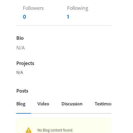
Followers
Following
0
1
Bio
N/A
Projects
N/A
Posts
Blog
Video
Discussion
Testimonial or Cas
No Blog content found.