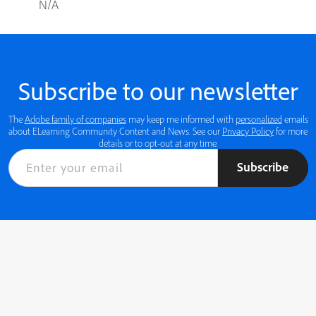
N/A
Subscribe to our newsletter
The
Adobe family of companies
may keep me informed with
personalized
emails
about ELearning Community Content and News. See our
Privacy Policy
for more
details or to opt-out at any time.
Subscribe