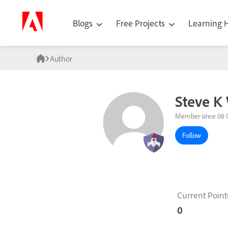
Blogs
Free Projects
Learning
Author
Steve K
Member since 08 
Follow
Current Point
0