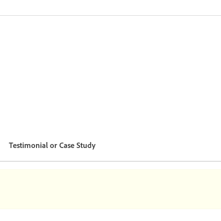
Testimonial or Case Study