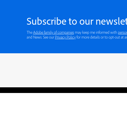
Subscribe to our newslet
The
Adobe family of companies
may keep me informed with
perso
and News. See our
Privacy Policy
for more details or to opt-out at a
Blogs
Learning Hub
Tutorials
Free Projects
Discussions
© 2026 Adobe. All rights rese