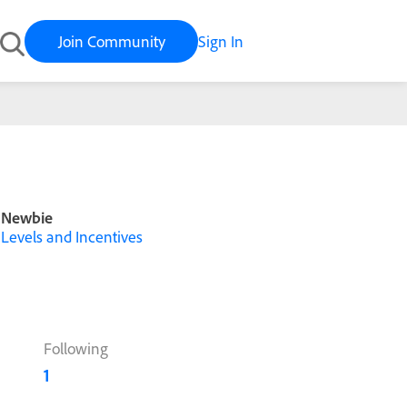
Join Community
Sign In
Newbie
Levels and Incentives
Following
1