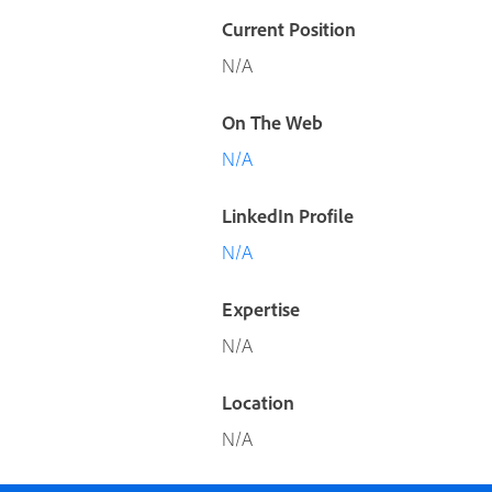
Current Position
N/A
On The Web
N/A
LinkedIn Profile
N/A
Expertise
N/A
Location
N/A