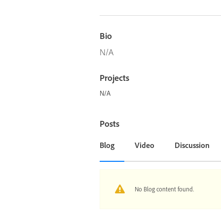
Bio
N/A
Projects
N/A
Posts
Blog
Video
Discussion
No Blog content found.