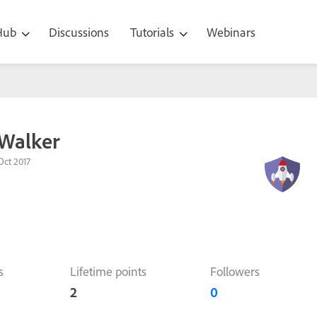
 Hub
Discussions
Tutorials
Webinars
 Walker
Oct 2017
s
Lifetime points
Followers
2
0