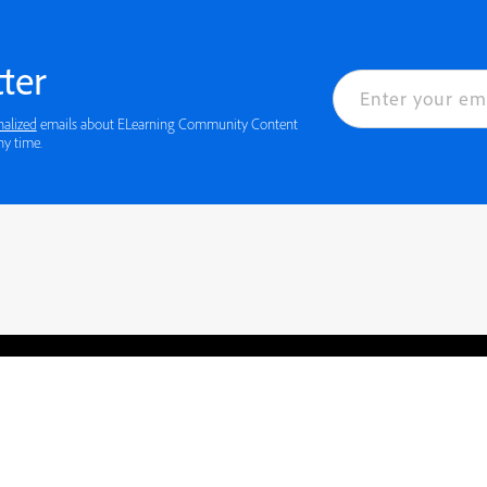
ter
nalized
emails about ELearning Community Content
ny time.
rved.
Privacy
Terms of Use
Cookie preferences
Contact Us
Do not sell or