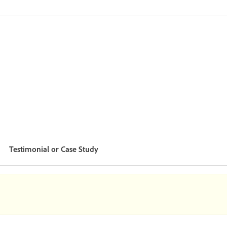
Testimonial or Case Study