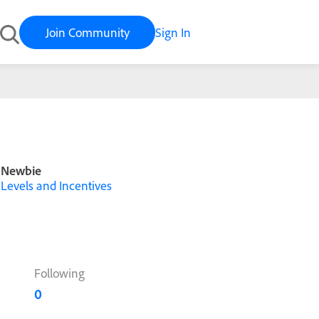
Join Community
Sign In
Newbie
Levels and Incentives
Following
0