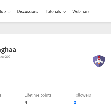
 Hub
Discussions
Tutorials
Webinars
nghaa
Nov 2021
s
Lifetime points
Followers
4
0