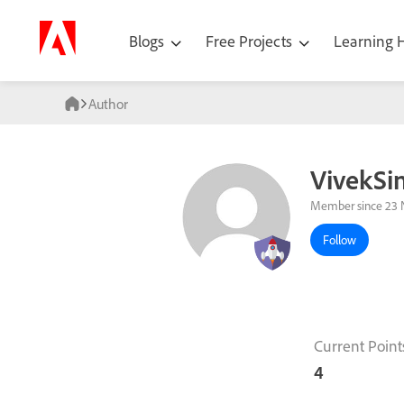
Blogs
Free Projects
Learning
Author
VivekSi
Member since 23 
Follow
Current Point
4