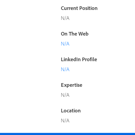
Current Position
N/A
On The Web
N/A
LinkedIn Profile
N/A
Expertise
N/A
Location
N/A