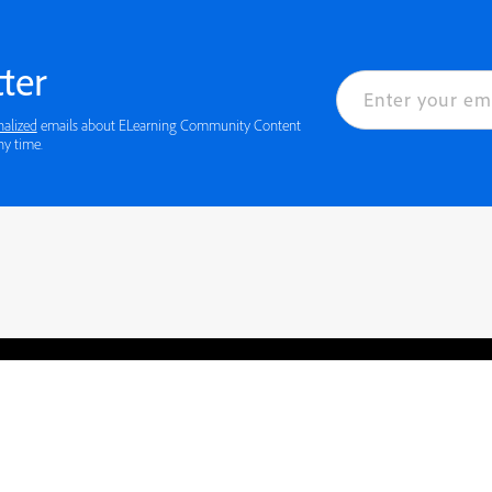
ter
nalized
emails about ELearning Community Content
ny time.
rved.
Privacy
Terms of Use
Cookie preferences
Contact Us
Do not sell or