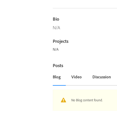
Bio
N/A
Projects
N/A
Posts
Blog
Video
Discussion
No Blog content found.