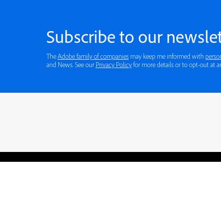
Subscribe to our newslet
The
Adobe family of companies
may keep me informed with
perso
and News. See our
Privacy Policy
for more details or to opt-out at a
Blogs
Learning Hub
Tutorials
Free Projects
Discussions
© 2026 Adobe. All rights rese