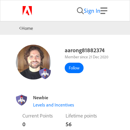
Sign In
Home
aarong81882374
Member since 21 Dec 2020
Follow
Newbie
Levels and Incentives
Current Points
Lifetime points
0
56