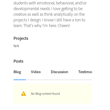
students with emotional, behavioral, and/or
developmental needs. I love getting to be
creative as well as think analytically on the
projects I design. I know I still have a ton to
learn. That's why I'm here. Cheers!
Projects
N/A
Posts
Blog
Video
Discussion
Testimonial or Cas
No Blog content found.