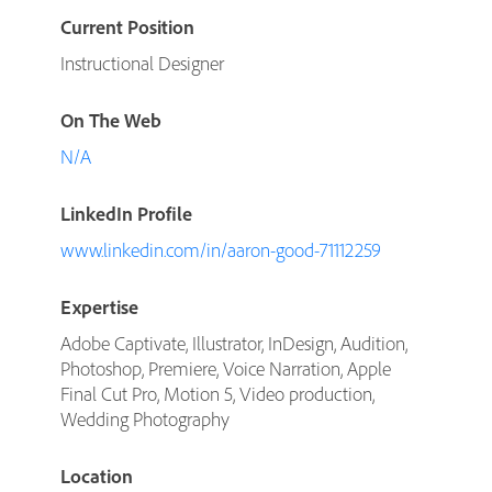
Current Position
Instructional Designer
On The Web
N/A
LinkedIn Profile
www.linkedin.com/in/aaron-good-71112259
Expertise
Adobe Captivate, Illustrator, InDesign, Audition,
Photoshop, Premiere, Voice Narration, Apple
Final Cut Pro, Motion 5, Video production,
Wedding Photography
Location