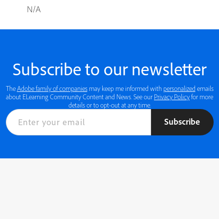
N/A
Subscribe to our newsletter
The
Adobe family of companies
may keep me informed with
personalized
emails
about ELearning Community Content and News. See our
Privacy Policy
for more
details or to opt-out at any time.
Subscribe