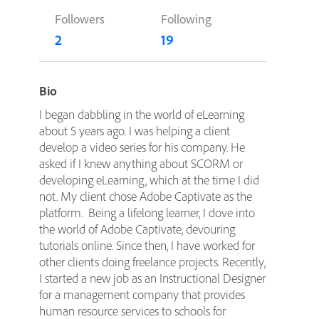
Followers
Following
2
19
Bio
I began dabbling in the world of eLearning
about 5 years ago. I was helping a client
develop a video series for his company. He
asked if I knew anything about SCORM or
developing eLearning, which at the time I did
not. My client chose Adobe Captivate as the
platform. Being a lifelong learner, I dove into
the world of Adobe Captivate, devouring
tutorials online. Since then, I have worked for
other clients doing freelance projects. Recently,
I started a new job as an Instructional Designer
for a management company that provides
human resource services to schools for