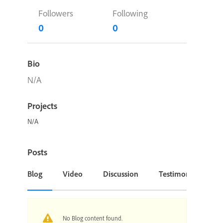
Followers
Following
0
0
Bio
N/A
Projects
N/A
Posts
Blog
Video
Discussion
Testimonial or Cas
No Blog content found.