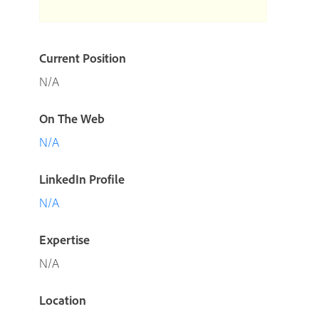
Current Position
N/A
On The Web
N/A
LinkedIn Profile
N/A
Expertise
N/A
Location