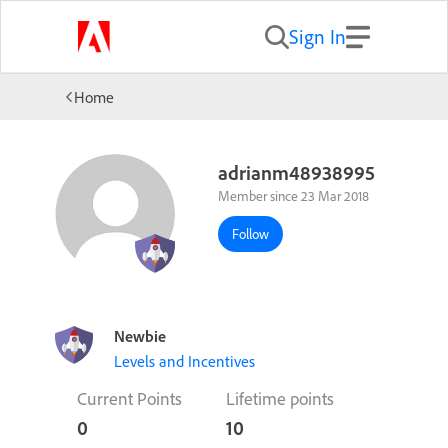
Sign In
Home
adrianm48938995
Member since 23 Mar 2018
Follow
Newbie
Levels and Incentives
Current Points
Lifetime points
0
10