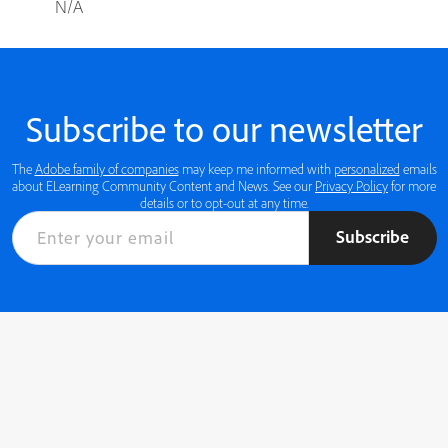
N/A
Subscribe to our newsletter
The
Adobe family of companies
may keep me informed with
personalized
emails
about ELearning Community Content and News. See our
Privacy Policy
for more
details or to opt-out at any time.
Subscribe