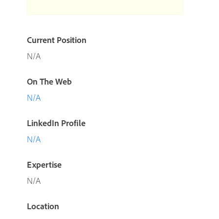
Current Position
N/A
On The Web
N/A
LinkedIn Profile
N/A
Expertise
N/A
Location