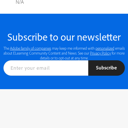
N/A
Subscribe to our newsletter
The
Adobe family of companies
may keep me informed with
personalized
emails
about ELearning Community Content and News. See our
Privacy Policy
for more
details or to opt-out at any time.
Subscribe