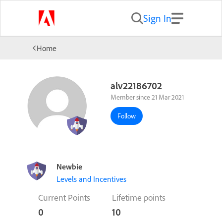
Sign In
Home
alv22186702
Member since 21 Mar 2021
Follow
Newbie
Levels and Incentives
Current Points
Lifetime points
0
10