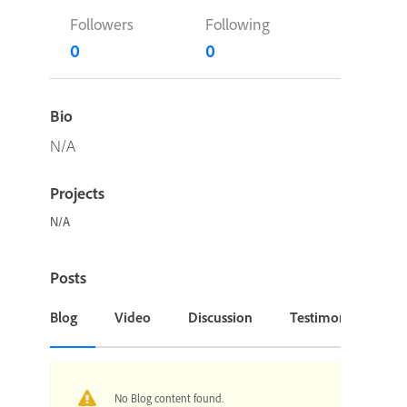
Followers
Following
0
0
Bio
N/A
Projects
N/A
Posts
Blog
Video
Discussion
Testimonial or Cas
No Blog content found.