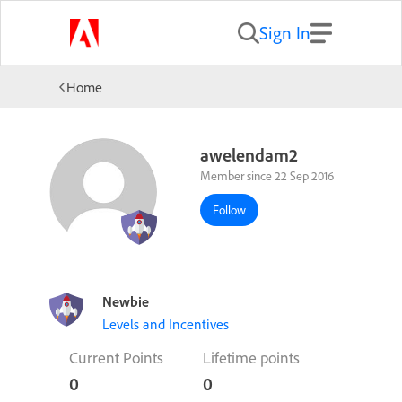
Sign In
Home
awelendam2
Member since 22 Sep 2016
Follow
Newbie
Levels and Incentives
Current Points
Lifetime points
0
0