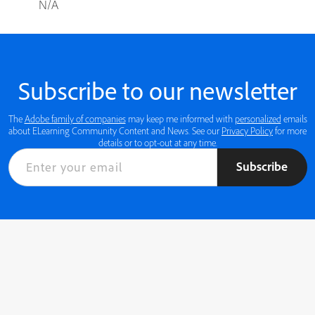
N/A
Subscribe to our newsletter
The
Adobe family of companies
may keep me informed with
personalized
emails
about ELearning Community Content and News. See our
Privacy Policy
for more
details or to opt-out at any time.
Subscribe