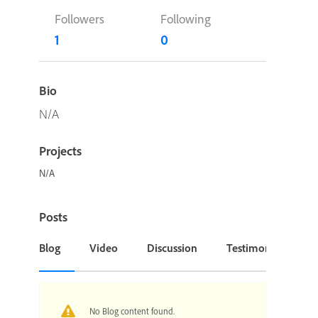
Followers
Following
1
0
Bio
N/A
Projects
N/A
Posts
Blog
Video
Discussion
Testimonial or Cas
No Blog content found.