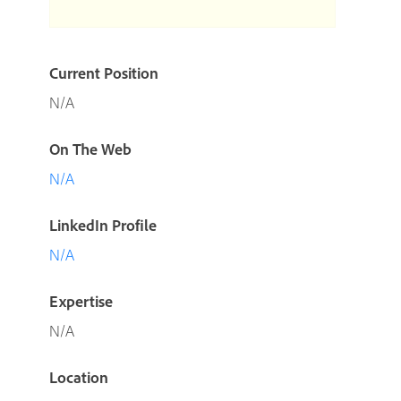
Current Position
N/A
On The Web
N/A
LinkedIn Profile
N/A
Expertise
N/A
Location