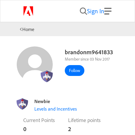
Sign In
Home
brandonm9641833
Member since 03 Nov 2017
Follow
Newbie
Levels and Incentives
Current Points
Lifetime points
0
2