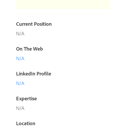
Current Position
N/A
On The Web
N/A
LinkedIn Profile
N/A
Expertise
N/A
Location