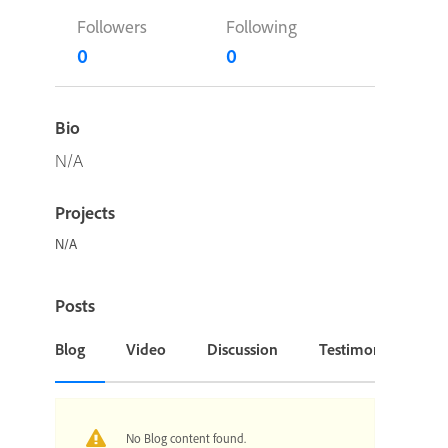
Followers
Following
0
0
Bio
N/A
Projects
N/A
Posts
Blog
Video
Discussion
Testimonial or Cas
No Blog content found.