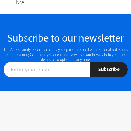
N/A
Subscribe to our newsletter
The
Adobe family of companies
may keep me informed with
personalized
emails
about ELearning Community Content and News. See our
Privacy Policy
for more
details or to opt-out at any time.
Subscribe