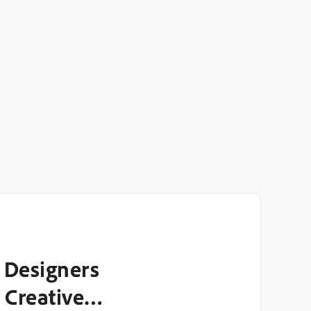
 Designers
 Creative