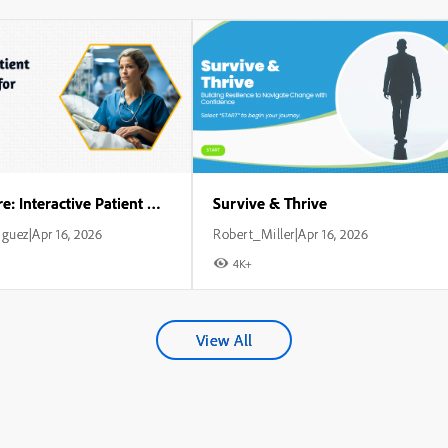
Critical Care: Interactive Patient Management for Nurses
Survive & Thrive
iguez
Apr 16, 2026
Robert_Miller
Apr 16, 2026
|
|
4K+
View All