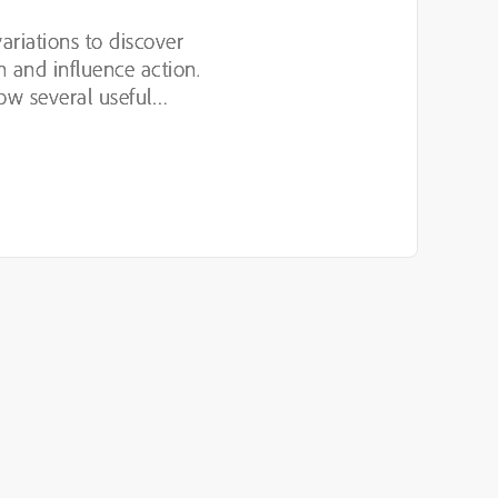
variations to discover
n and influence action.
ow several useful
luding hypothesis-led
n,...