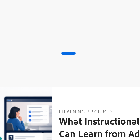
ELEARNING RESOURCES
What Instructional
Can Learn from Ad