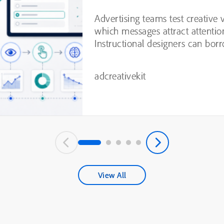
Testing
Advertising teams test creative 
which messages attract attentio
Instructional designers can borr
practices from this process, inc
experimentation, variable isolatio
adcreativekit
View All