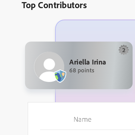
Top Contributors
2
Ariella Irina
68 points
Name