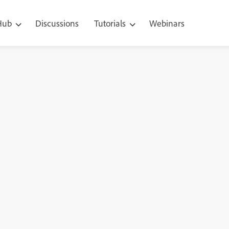
 Hub
Discussions
Tutorials
Webinars