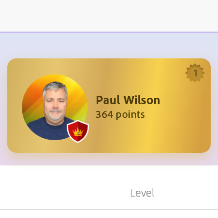
1
Paul Wilson
364 points
Level