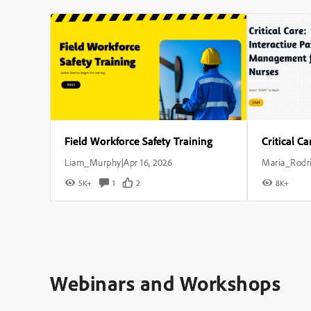
Field Workforce Safety Training
Liam_Murphy
Apr 16, 2026
Maria_Rodr
|
5K+
1
2
8K+
Webinars and Workshops