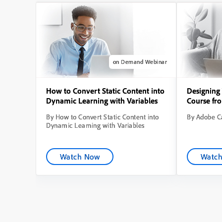
on Demand Webinar
How to Convert Static Content into
Designing 
Dynamic Learning with Variables
Course fr
By How to Convert Static Content into
By Adobe Ca
Dynamic Learning with Variables
Watch Now
Watc