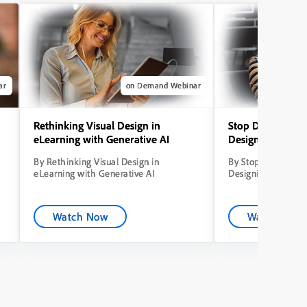
ar
on Demand Webinar
Rethinking Visual Design in
Stop Dumping Co
eLearning with Generative AI
Designing Learni
By Rethinking Visual Design in
By Stop Dumping C
eLearning with Generative AI
Designing Learning
Watch Now
Watch Now