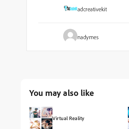
adcreativekit
nadymes
You may also like
Virtual Reality