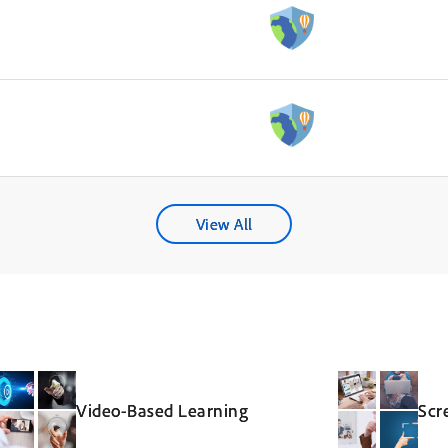
View All
Video-Based Learning
Scr