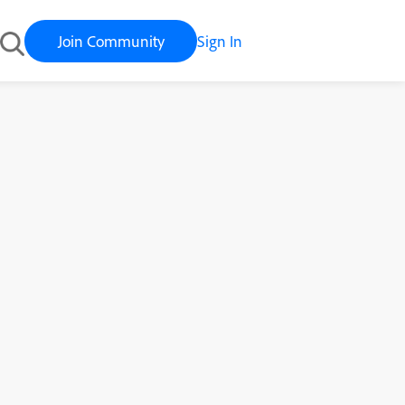
Join Community
Sign In