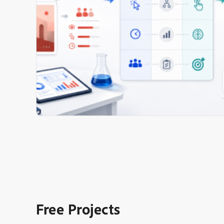
Free Projects