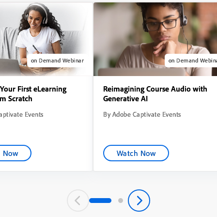
on Demand Webinar
on Demand Webin
Your First eLearning
Reimagining Course Audio with
om Scratch
Generative AI
ptivate Events
By Adobe Captivate Events
h Now
Watch Now