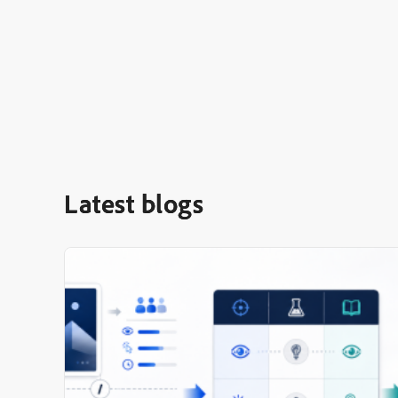
Latest blogs