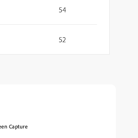
54
52
een Capture