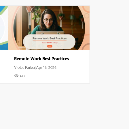
Remote Work Best Practices
Violet Parker
Apr 16, 2026
|
4K+