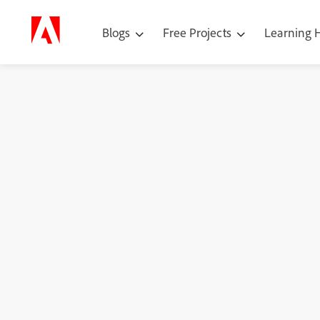
Blogs
Free Projects
Learning