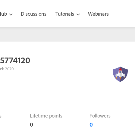
 Hub
Discussions
Tutorials
Webinars
95774120
Feb 2020
s
Lifetime points
Followers
0
0