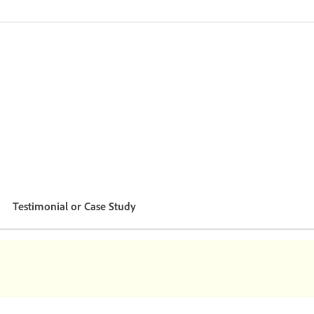
Testimonial or Case Study