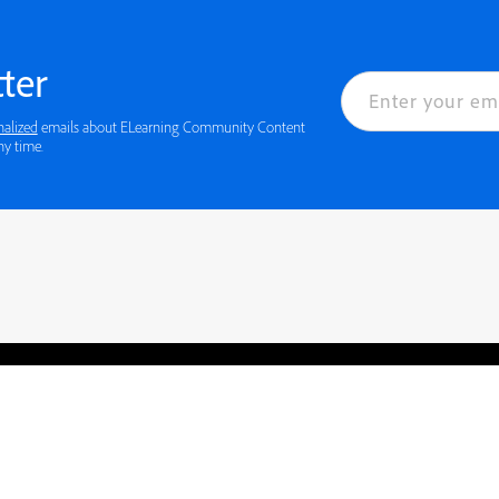
ter
nalized
emails about ELearning Community Content
ny time.
rved.
Privacy
Terms of Use
Cookie preferences
Contact Us
Do not sell or