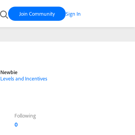
Join Community
Sign In
Newbie
Levels and Incentives
Following
0