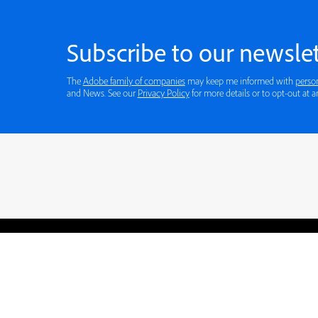
Subscribe to our newslet
The
Adobe family of companies
may keep me informed with
perso
and News. See our
Privacy Policy
for more details or to opt-out at a
Blogs
Learning Hub
Tutorials
Free Projects
Discussions
© 2026 Adobe. All rights rese