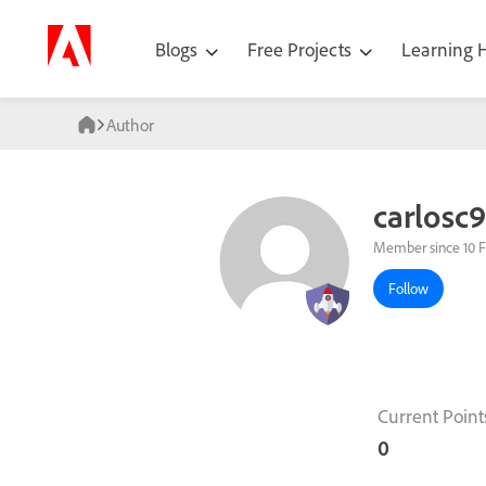
Blogs
Free Projects
Learning
Author
carlosc
Member since 10 
Follow
Current Point
0