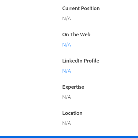
Current Position
N/A
On The Web
N/A
LinkedIn Profile
N/A
Expertise
N/A
Location
N/A