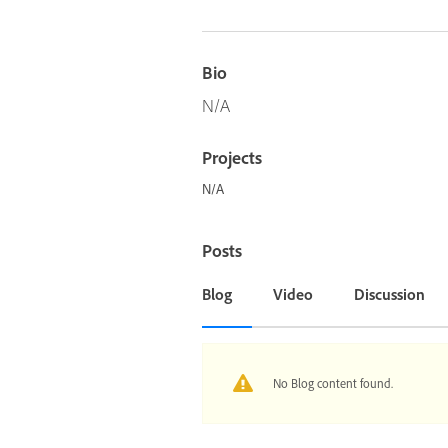
Bio
N/A
Projects
N/A
Posts
Blog
Video
Discussion
No Blog content found.