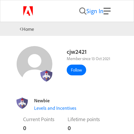
Sign In
Home
cjw2421
Member since 13 Oct 2021
Follow
Newbie
Levels and Incentives
Current Points
Lifetime points
0
0