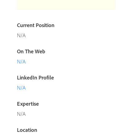
Current Position
N/A
On The Web
N/A
LinkedIn Profile
N/A
Expertise
N/A
Location