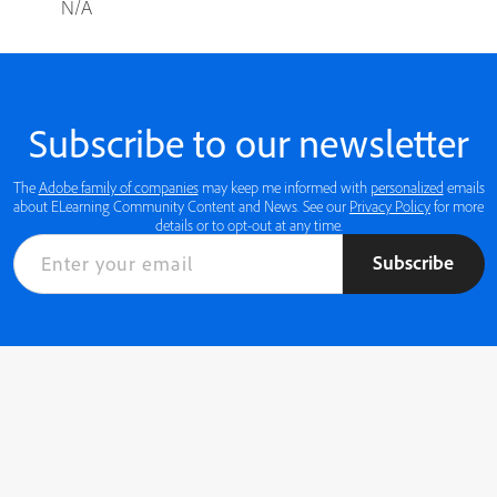
N/A
Subscribe to our newsletter
The
Adobe family of companies
may keep me informed with
personalized
emails
about ELearning Community Content and News. See our
Privacy Policy
for more
details or to opt-out at any time.
Subscribe