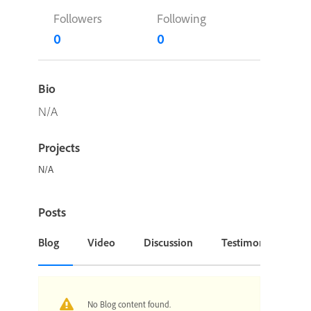
Followers
Following
0
0
Bio
N/A
Projects
N/A
Posts
Blog
Video
Discussion
Testimonial or Cas
No Blog content found.