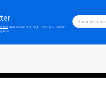
ter
nalized
emails about ELearning Community Content
ny time.
rved.
Privacy
Terms of Use
Cookie preferences
Contact Us
Do not sell or