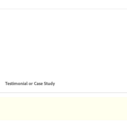
Testimonial or Case Study