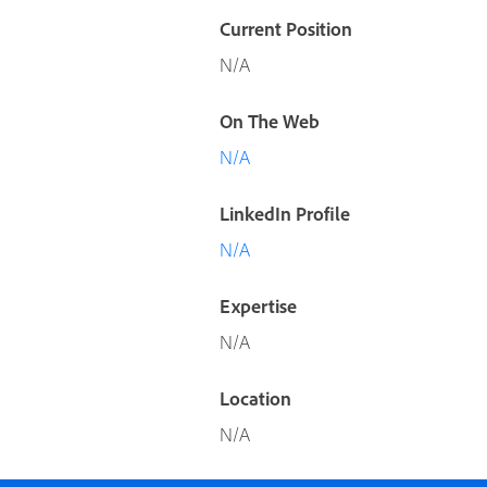
Current Position
N/A
On The Web
N/A
LinkedIn Profile
N/A
Expertise
N/A
Location
N/A