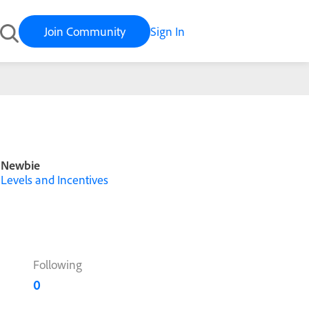
Join Community
Sign In
Newbie
Levels and Incentives
Following
0