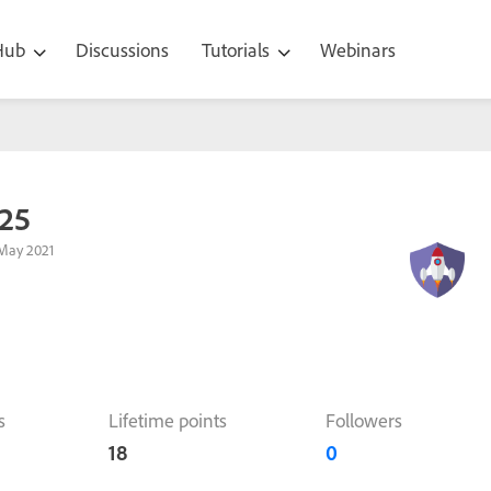
 Hub
Discussions
Tutorials
Webinars
25
May 2021
s
Lifetime points
Followers
18
0