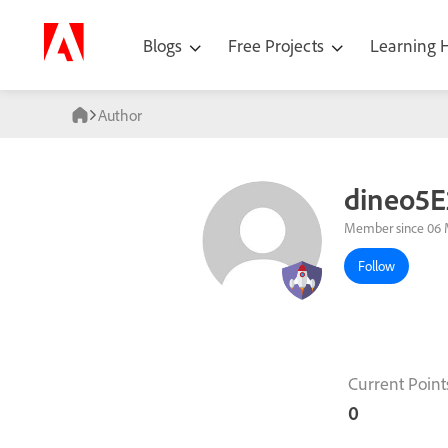
Blogs
Free Projects
Learning
Author
dineo5E
Member since 06 
Follow
Current Point
0