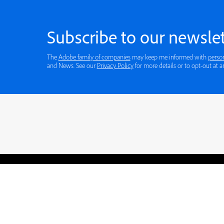
Subscribe to our newslet
The
Adobe family of companies
may keep me informed with
perso
and News. See our
Privacy Policy
for more details or to opt-out at a
Blogs
Learning Hub
Tutorials
Free Projects
Discussions
© 2026 Adobe. All rights rese