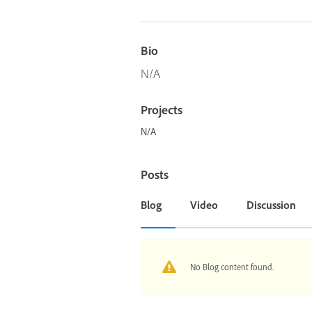
Bio
N/A
Projects
N/A
Posts
Blog
Video
Discussion
No Blog content found.