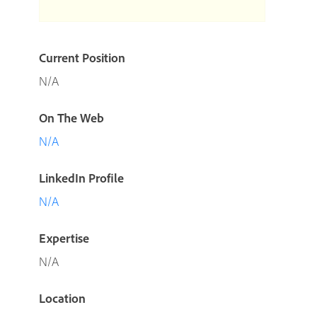
Current Position
N/A
On The Web
N/A
LinkedIn Profile
N/A
Expertise
N/A
Location