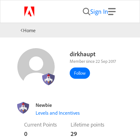
Sign In
Home
dirkhaupt
Member since 22 Sep 2017
Follow
Newbie
Levels and Incentives
Current Points
Lifetime points
0
29