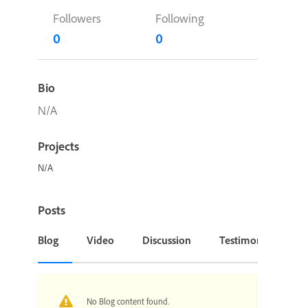
Followers
Following
0
0
Bio
N/A
Projects
N/A
Posts
Blog
Video
Discussion
Testimonial or Cas
No Blog content found.