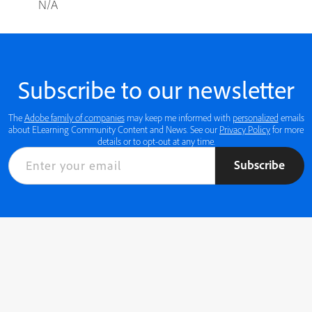
N/A
Subscribe to our newsletter
The
Adobe family of companies
may keep me informed with
personalized
emails
about ELearning Community Content and News. See our
Privacy Policy
for more
details or to opt-out at any time.
Subscribe