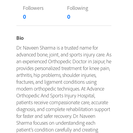
Followers
Following
0
0
Bio
Dr. Naveen Sharma is a trusted name for
advanced bone, joint, and sports injury care. As
an experienced Orthopedic Doctor in Jaipur, he
provides personalized treatment for knee pain,
arthritis, hip problems, shoulder injuries,
fractures, and ligament conditions using
modern orthopedic techniques. At Advance
Orthopedic And Sports Injury Hospital,
patients receive compassionate care, accurate
diagnosis, and complete rehabilitation support
for faster and safer recovery. Dr. Naveen
Sharma focuses on understanding each
patient’s condition carefully and creating