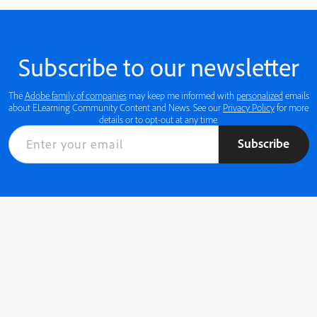
Subscribe to our newsletter
The
Adobe family of companies
may keep me informed with
personalized
emails
about ELearning Community Content and News. See our
Privacy Policy
for more
details or to opt-out at any time.
Subscribe