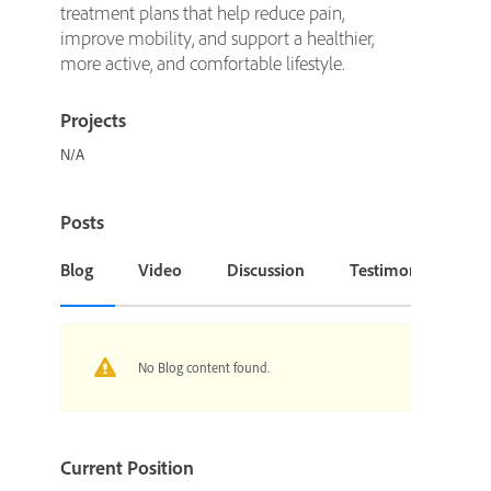
treatment plans that help reduce pain,
improve mobility, and support a healthier,
more active, and comfortable lifestyle.
Projects
N/A
Posts
Blog
Video
Discussion
Testimonial or Cas
No Blog content found.
Current Position