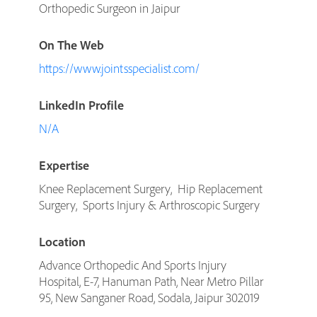
Orthopedic Surgeon in Jaipur
On The Web
https://www.jointsspecialist.com/
LinkedIn Profile
N/A
Expertise
Knee Replacement Surgery, Hip Replacement
Surgery, Sports Injury & Arthroscopic Surgery
Location
Advance Orthopedic And Sports Injury
Hospital, E-7, Hanuman Path, Near Metro Pillar
95, New Sanganer Road, Sodala, Jaipur 302019