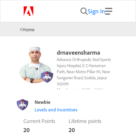
Sign In
Home
drnaveensharma
Advance Orthopedic And Sports
Injury Hospital, E-7, Hanuman
Path, Near Metro Pillar 95, New
Sanganer Road, Sodala, Jaipur
302019
Member since 21 May 2026
Follow
Newbie
Levels and Incentives
Current Points
Lifetime points
20
20