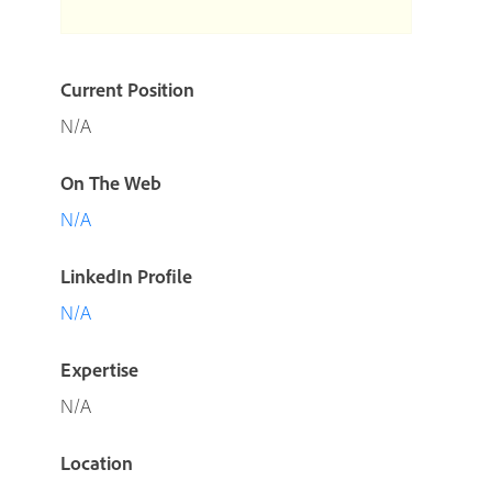
Current Position
N/A
On The Web
N/A
LinkedIn Profile
N/A
Expertise
N/A
Location