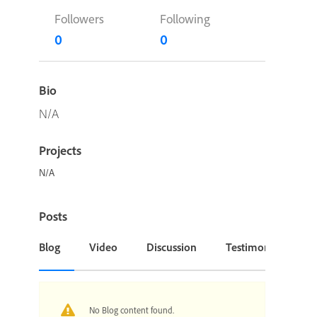
Followers
Following
0
0
Bio
N/A
Projects
N/A
Posts
Blog
Video
Discussion
Testimonial or Cas
No Blog content found.