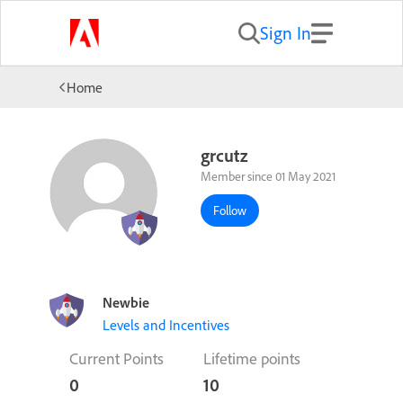
Sign In
Home
grcutz
Member since 01 May 2021
Follow
Newbie
Levels and Incentives
Current Points
Lifetime points
0
10