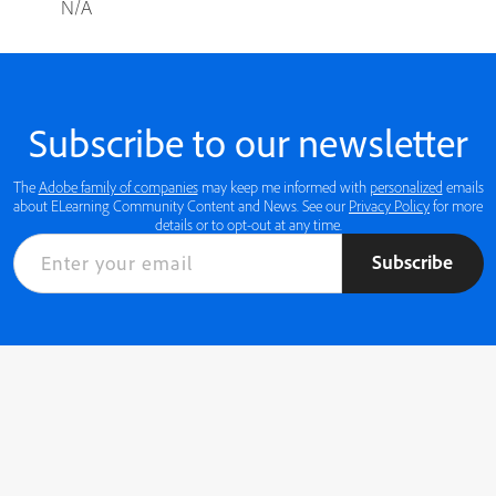
N/A
Subscribe to our newsletter
The
Adobe family of companies
may keep me informed with
personalized
emails
about ELearning Community Content and News. See our
Privacy Policy
for more
details or to opt-out at any time.
Subscribe