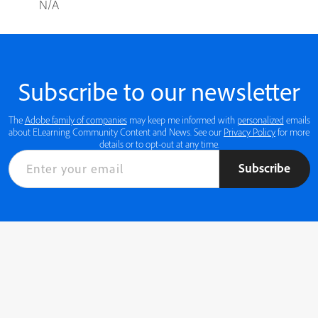
N/A
Subscribe to our newsletter
The
Adobe family of companies
may keep me informed with
personalized
emails
about ELearning Community Content and News. See our
Privacy Policy
for more
details or to opt-out at any time.
Subscribe