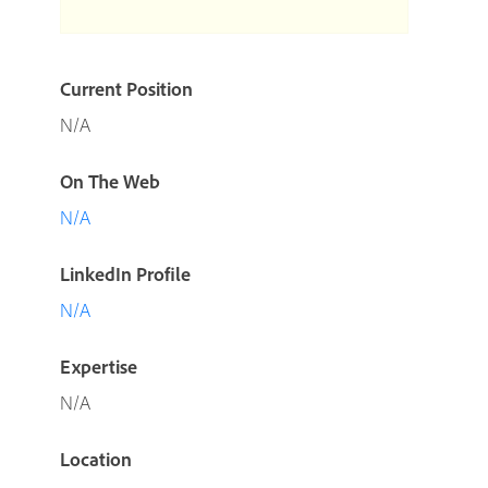
Current Position
N/A
On The Web
N/A
LinkedIn Profile
N/A
Expertise
N/A
Location