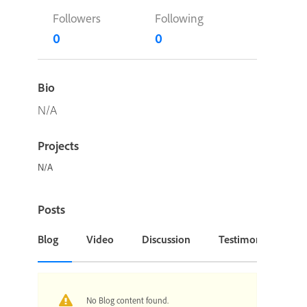
Followers
Following
0
0
Bio
N/A
Projects
N/A
Posts
Blog
Video
Discussion
Testimonial or Cas
No Blog content found.