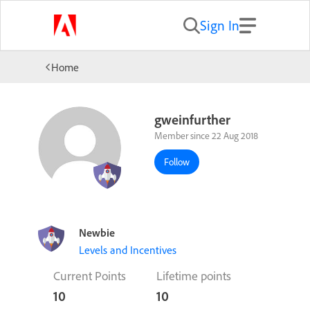
Sign In
Home
gweinfurther
Member since 22 Aug 2018
Follow
Newbie
Levels and Incentives
Current Points
Lifetime points
10
10