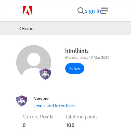
Sign In
Home
htmlhints
Member since 19 Mar 2020
Follow
Newbie
Levels and Incentives
Current Points
Lifetime points
0
100