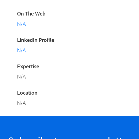
On The Web
N/A
LinkedIn Profile
N/A
Expertise
N/A
Location
N/A