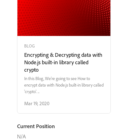
BLOG
Encrypting & Decrypting data with
Node.js built-in library called
crypto
In this Blog, We’re going to see How to
encrypt data with Node.js built-in library called
'crypto'. ...
Mar 19, 2020
Current Position
N/A