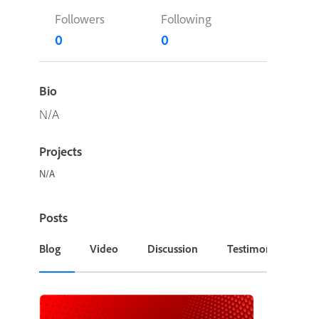
Followers
Following
0
0
Bio
N/A
Projects
N/A
Posts
Blog
Video
Discussion
Testimonial or Cas