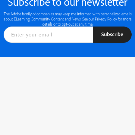
Subscribe to our newsletter
The
Adobe family of companies
may keep me informed with
personalized
emails
about ELearning Community Content and News. See our
Privacy Policy
for more
details or to opt-out at any time.
Subscribe