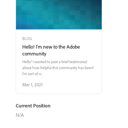
BLOG
Hello! I'm new to the Adobe
community
Hello! I wanted to post a brief testimonial
about how helpful this community has been!
I'm sort of n...
Mar 1, 2021
Current Position
N/A