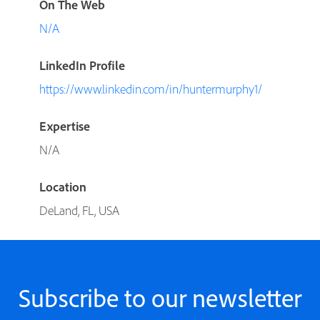
On The Web
N/A
LinkedIn Profile
https://www.linkedin.com/in/huntermurphy1/
Expertise
N/A
Location
DeLand, FL, USA
Subscribe to our newsletter