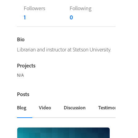
Followers
Following
1
0
Bio
Librarian and instructor at Stetson University.
Projects
N/A
Posts
Blog
Video
Discussion
Testimonial or Cas