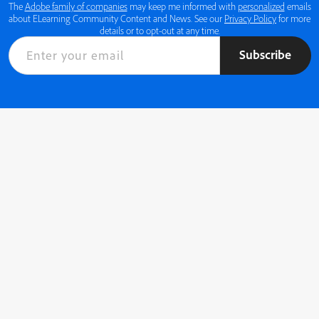
The
Adobe family of companies
may keep me informed with
personalized
emails
about ELearning Community Content and News. See our
Privacy Policy
for more
details or to opt-out at any time.
Subscribe