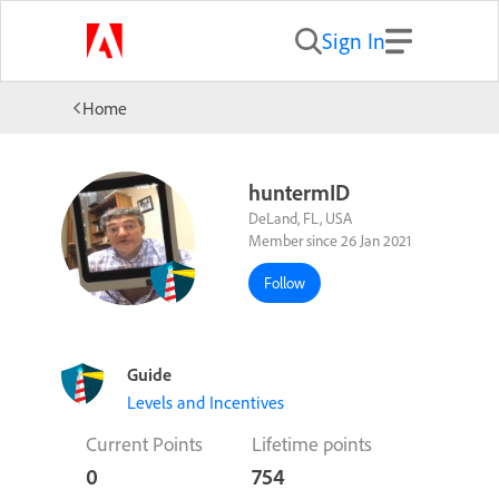
Sign In
Home
huntermID
DeLand, FL, USA
Member since 26 Jan 2021
Follow
Guide
Levels and Incentives
Current Points
Lifetime points
0
754