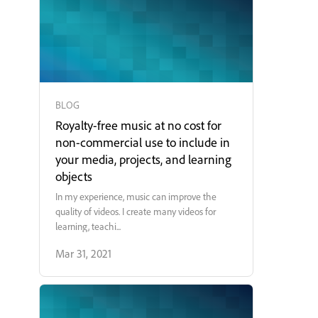
BLOG
Royalty-free music at no cost for
non-commercial use to include in
your media, projects, and learning
objects
In my experience, music can improve the
quality of videos. I create many videos for
learning, teachi...
Mar 31, 2021