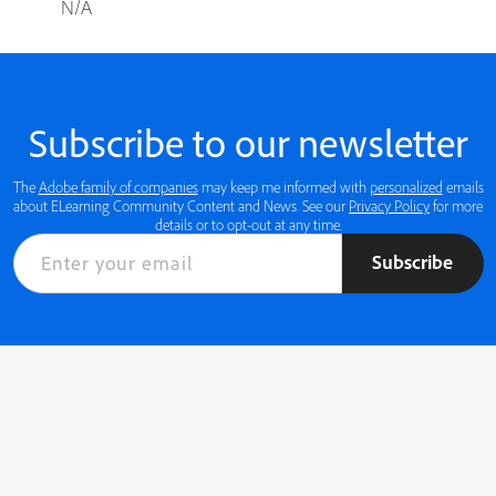
N/A
Subscribe to our newsletter
The
Adobe family of companies
may keep me informed with
personalized
emails
about ELearning Community Content and News. See our
Privacy Policy
for more
details or to opt-out at any time.
Subscribe