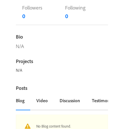
Followers
Following
0
0
Bio
N/A
Projects
N/A
Posts
Blog
Video
Discussion
Testimonial or Cas
No Blog content found.