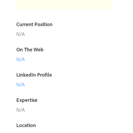
Current Position
N/A
On The Web
N/A
LinkedIn Profile
N/A
Expertise
N/A
Location