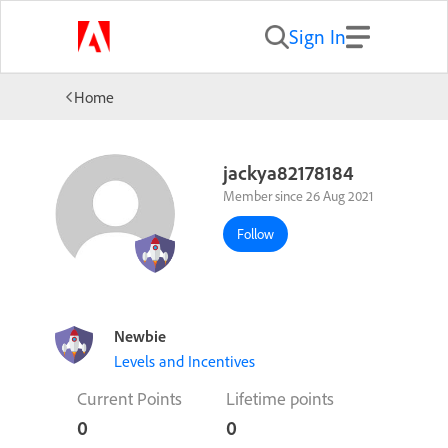
Sign In
Home
jackya82178184
Member since 26 Aug 2021
Follow
Newbie
Levels and Incentives
Current Points
Lifetime points
0
0