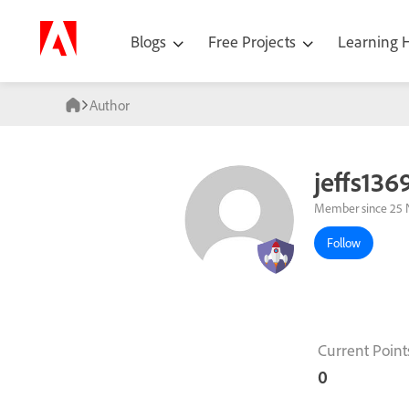
Blogs
Free Projects
Learning
Author
jeffs136
Member since 25 
Follow
Current Point
0