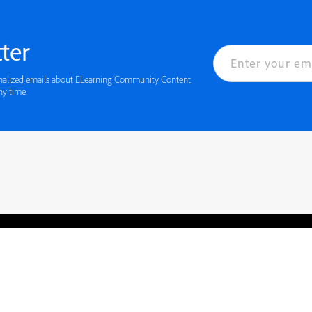
ter
nalized
emails about ELearning Community Content
ny time.
rved.
Privacy
Terms of Use
Cookie preferences
Contact Us
Do not sell or