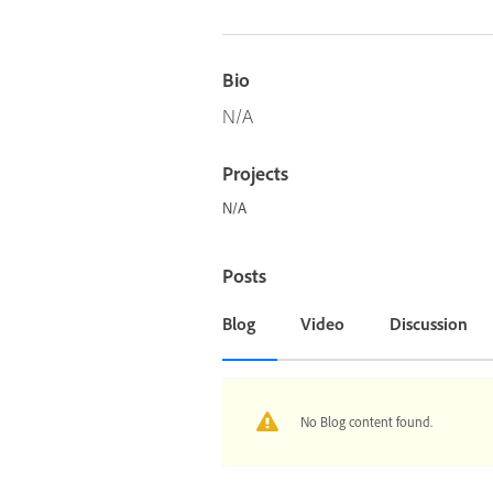
Bio
N/A
Projects
N/A
Posts
Blog
Video
Discussion
No Blog content found.