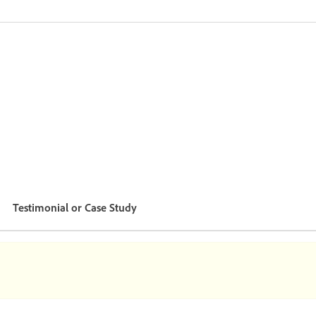
Testimonial or Case Study