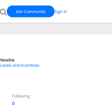
Join Community
Sign In
Newbie
Levels and Incentives
Following
0