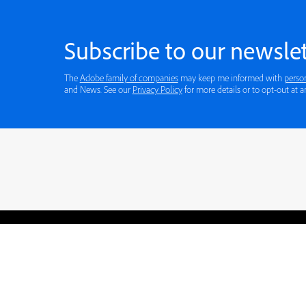
Subscribe to our newslet
The
Adobe family of companies
may keep me informed with
perso
and News. See our
Privacy Policy
for more details or to opt-out at a
Blogs
Learning Hub
Tutorials
Free Projects
Discussions
© 2026 Adobe. All rights rese