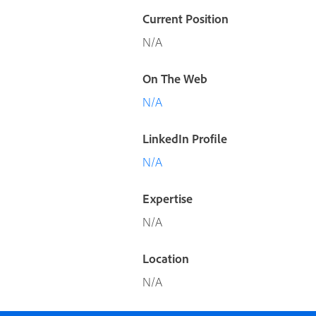
Current Position
N/A
On The Web
N/A
LinkedIn Profile
N/A
Expertise
N/A
Location
N/A