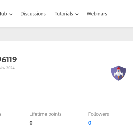
 Hub
Discussions
Tutorials
Webinars
96119
Nov 2024
s
Lifetime points
Followers
0
0