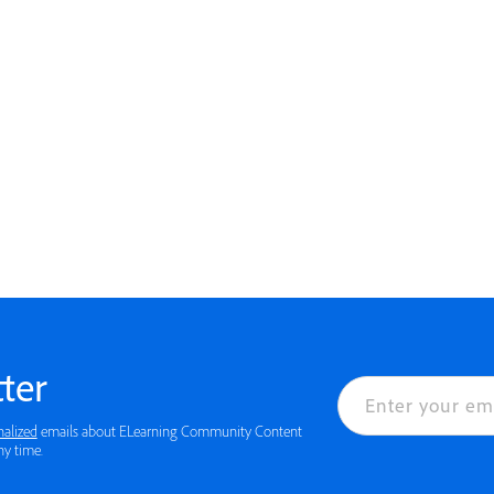
ter
nalized
emails about ELearning Community Content
ny time.