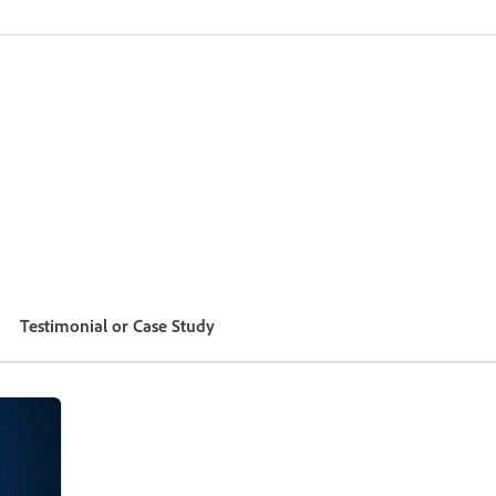
Testimonial or Case Study