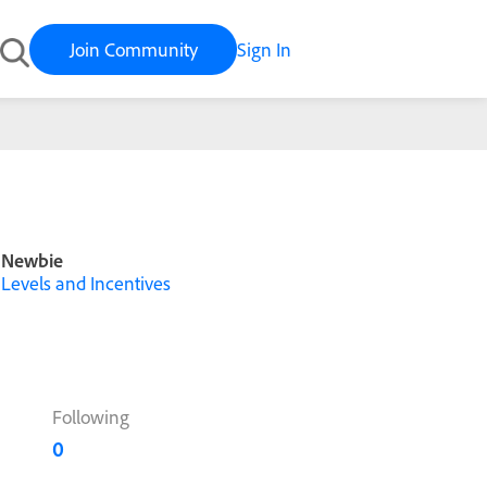
Join Community
Sign In
Newbie
Levels and Incentives
Following
0