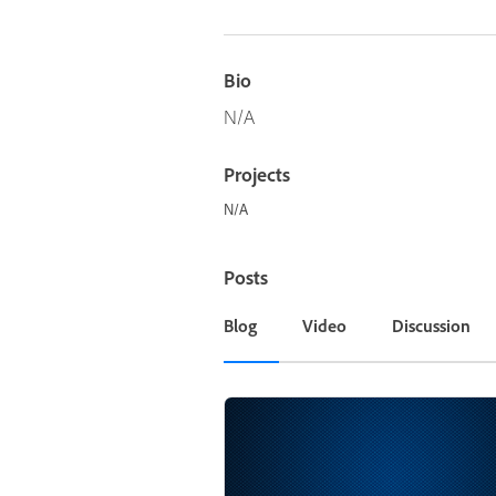
Bio
N/A
Projects
N/A
Posts
Blog
Video
Discussion