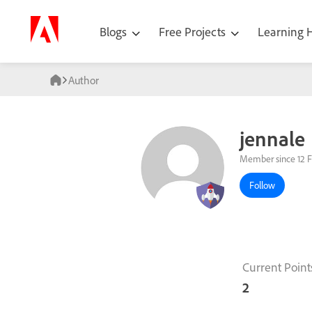
Blogs
Free Projects
Learning
Author
jennale
Member since 12 F
Follow
Current Point
2