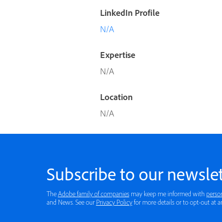
LinkedIn Profile
N/A
Expertise
N/A
Location
N/A
Subscribe to our newslet
The
Adobe family of companies
may keep me informed with
perso
and News. See our
Privacy Policy
for more details or to opt-out at a