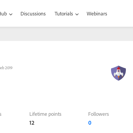
 Hub
Discussions
Tutorials
Webinars
eb 2019
s
Lifetime points
Followers
12
0