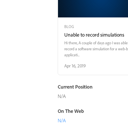
BLOG
Unable to record simulations
Hi there, A couple of days ago I was able to
record a software simulation for a web-
applicati...
Apr 16, 2019
Current Position
N/A
On The Web
N/A