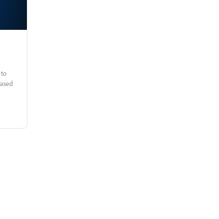
based