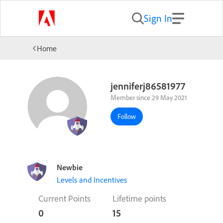
Sign In
Home
jenniferj86581977
Member since 29 May 2021
Follow
Newbie
Levels and Incentives
Current Points
Lifetime points
0
15