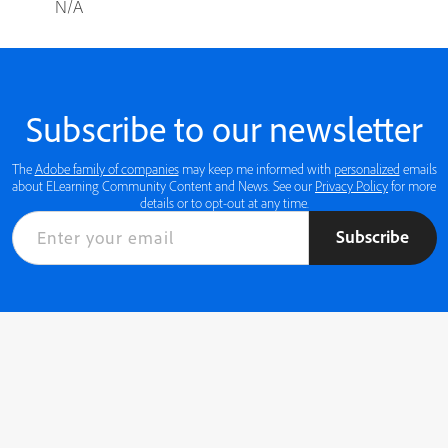
N/A
Subscribe to our newsletter
The
Adobe family of companies
may keep me informed with
personalized
emails
about ELearning Community Content and News. See our
Privacy Policy
for more
details or to opt-out at any time.
Subscribe