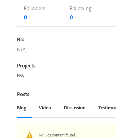
Followers
Following
0
0
Bio
N/A
Projects
N/A
Posts
Blog
Video
Discussion
Testimonial or Cas
No Blog content found.