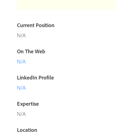
Current Position
N/A
On The Web
N/A
LinkedIn Profile
N/A
Expertise
N/A
Location