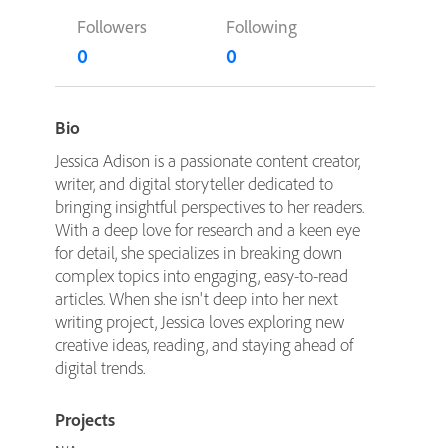
Followers
Following
0
0
Bio
Jessica Adison is a passionate content creator,
writer, and digital storyteller dedicated to
bringing insightful perspectives to her readers.
With a deep love for research and a keen eye
for detail, she specializes in breaking down
complex topics into engaging, easy-to-read
articles. When she isn't deep into her next
writing project, Jessica loves exploring new
creative ideas, reading, and staying ahead of
digital trends.
Projects