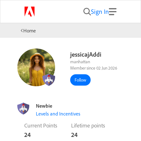
Sign In
Home
jessicajAddi
manhattan
Member since 02 Jun 2026
Follow
Newbie
Levels and Incentives
Current Points
Lifetime points
24
24