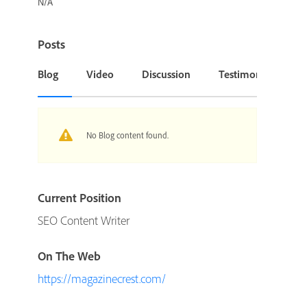
N/A
Posts
Blog
Video
Discussion
Testimonial or Cas
No Blog content found.
Current Position
SEO Content Writer
On The Web
https://magazinecrest.com/