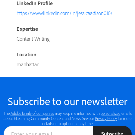
LinkedIn Profile
https://www.linkedin.com/in/jessicaadison010/
Expertise
Content Writing
Location
manhattan
Subscribe to our newsletter
The
Adobe family of companies
may keep me informed with
personalized
emails
about ELearning Community Content and News. See our
Privacy Policy
for more
details or to opt-out at any time.
Subscribe